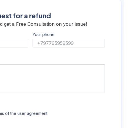
est for a refund
d get a Free Consultation on your issue!
Your phone
rms of the
user agreement