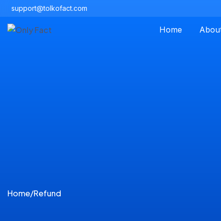
support@tolkofact.com
Home
Abou
Home
/
Refund