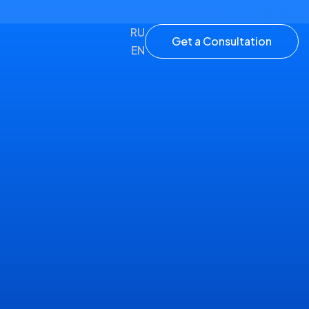
RU
Get a Consultation
EN