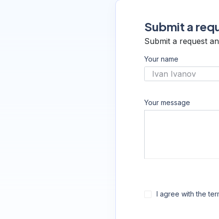
Submit a requ
Submit a request an
Your name
Your message
I agree with the te