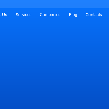
t Us
Services
Companies
Blog
Contacts