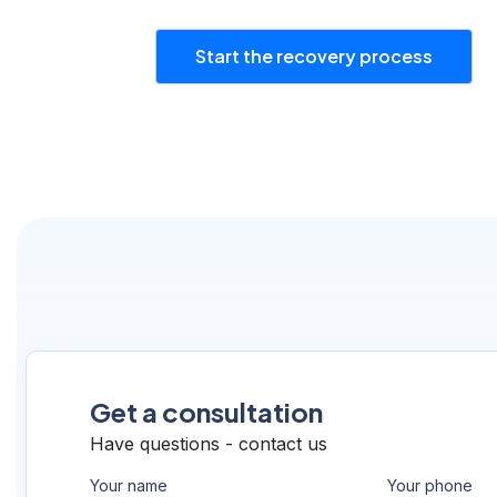
Start the recovery process
Get a consultation
Have questions - contact us
Your name
Your phone