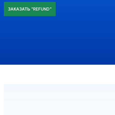
ЗАКАЗАТЬ "REFUND"