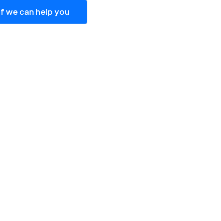
if we can help you