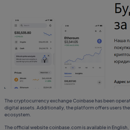
The cryptocurrency exchange Coinbase has been operatin
digital assets. Additionally, the platform offers users the
ecosystem.
The official website coinbase.com is available in English,