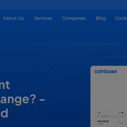
About Us
Services
Companies
Blog
Cont
nt
hange? -
nd