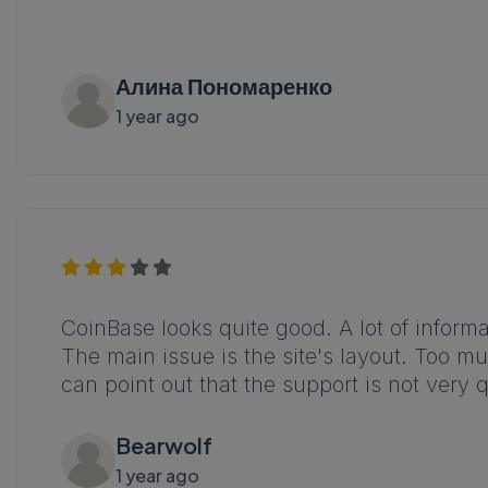
Алина Пономаренко
1 year ago
CoinBase looks quite good. A lot of informa
The main issue is the site's layout. Too muc
can point out that the support is not very 
Bearwolf
1 year ago