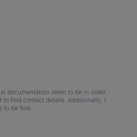
legal documentation seem to be in order.
to find contact details. Additionally, I
 to be fine.