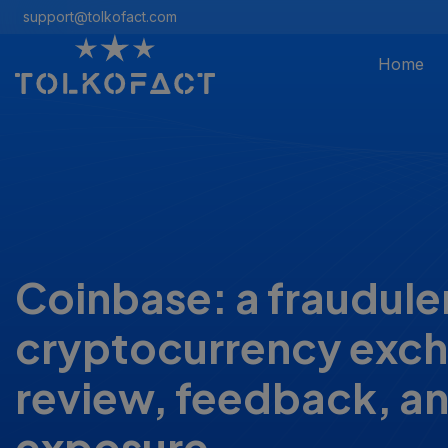
support@tolkofact.com
Home
Coinbase: a fraudule
cryptocurrency exc
review, feedback, a
exposure