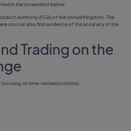
nted in the screenshot below.
 Conduct Authority (FCA) of the United Kingdom. The
where you can also find evidence of the accuracy of the
nd Trading on the
nge
 focusing on time-tested positions.