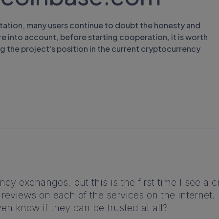
tation, many users continue to doubt the honesty and
e into account, before starting cooperation, it is worth
ng the project's position in the current cryptocurrency
cy exchanges, but this is the first time I see a 
views on each of the services on the internet. It
ven know if they can be trusted at all?