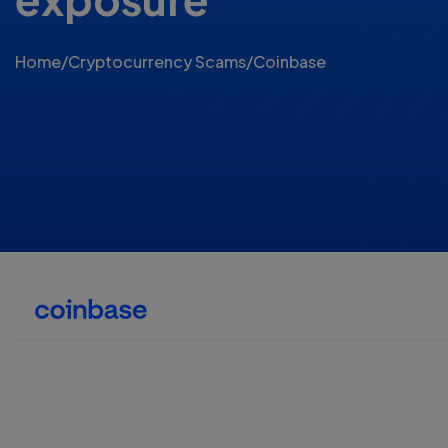
Home
/
Cryptocurrency Scams
/
Coinbase