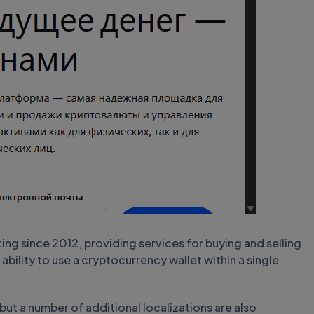
g since 2012, providing services for buying and selling
 ability to use a cryptocurrency wallet within a single
 but a number of additional localizations are also