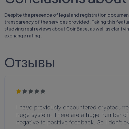
Despite the presence of legal and registration documen
transparency of the services provided. Taking this featur
studying real reviews about CoinBase, as well as clarifyi
exchange rating.
Отзывы
I have previously encountered cryptocurren
huge system. There are a huge number of re
negative to positive feedback. So I don't e