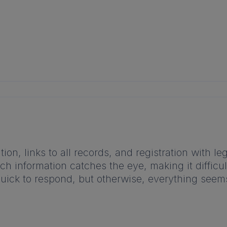
tion, links to all records, and registration with 
h information catches the eye, making it difficult 
quick to respond, but otherwise, everything seems