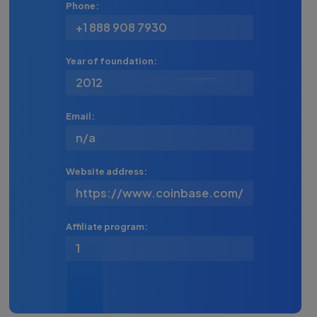
Phone:
+1 888 908 7930
Year of foundation:
2012
Email:
n/a
Website address:
https://www.coinbase.com/
Affiliate program:
1