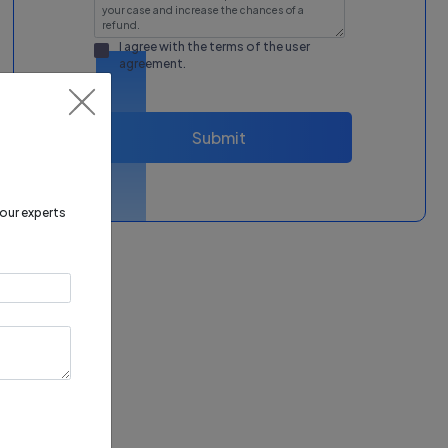
I agree with the terms of the
user
agreement
.
Submit
 our experts