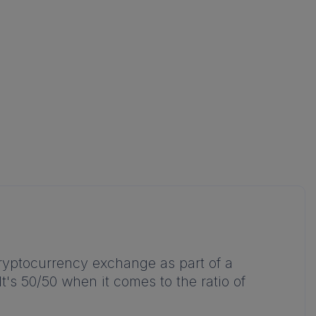
cryptocurrency exchange as part of a
's 50/50 when it comes to the ratio of