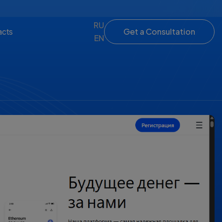
RU
Get a Consultation
acts
EN