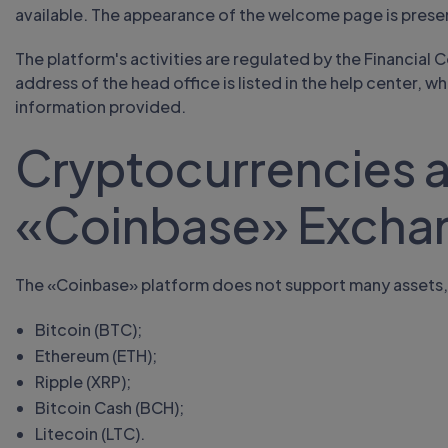
available. The appearance of the welcome page is prese
The platform's activities are regulated by the Financial
address of the head office is listed in the help center, 
information provided.
Cryptocurrencies a
«Coinbase» Excha
The «Coinbase» platform does not support many assets,
Bitcoin (BTC);
Ethereum (ETH);
Ripple (XRP);
Bitcoin Cash (BCH);
Litecoin (LTC).