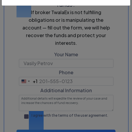
funds?
If broker TwalaEx is not fulfilling
obligations or is manipulating the
account — fill out the form, we will help
recover the funds and protect your
interests.
Your Name
Phone
+1
United
States
Additional Information
+1
I agree with the terms of the
user agreement
.