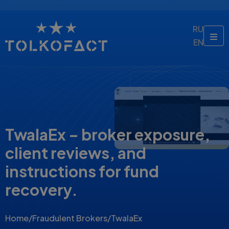
RU
EN
TwalaEx – broker exposure,
client reviews, and
instructions for fund
recovery.
Home
/
Fraudulent Brokers
/
TwalaEx