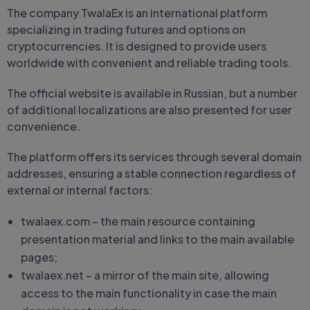
The company TwalaEx is an international platform
specializing in trading futures and options on
cryptocurrencies. It is designed to provide users
worldwide with convenient and reliable trading tools.
The official website is available in Russian, but a number
of additional localizations are also presented for user
convenience.
The platform offers its services through several domain
addresses, ensuring a stable connection regardless of
external or internal factors:
twalaex.com – the main resource containing
presentation material and links to the main available
pages;
twalaex.net – a mirror of the main site, allowing
access to the main functionality in case the main