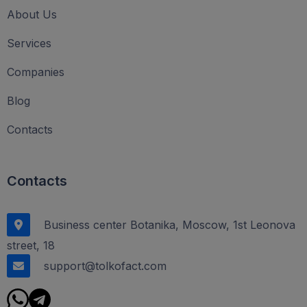
About Us
Services
Companies
Blog
Contacts
Contacts
Business center Botanika, Moscow, 1st Leonova
street, 18
support@tolkofact.com