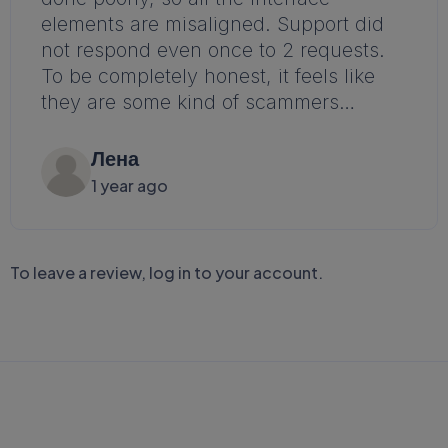
elements are misaligned. Support did
not respond even once to 2 requests.
To be completely honest, it feels like
they are some kind of scammers…
Лена
1 year ago
To leave a review,
log in to your account
.