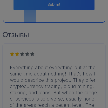
Submit
Отзывы
Everything about everything but at the
same time about nothing! That's how I
would describe this project. They offer
cryptocurrency trading, cloud mining,
staking, and loans. But when the range
of services is so diverse, usually none
of the areas reach a decent level. The