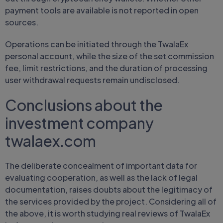
payment tools are available is not reported in open
sources.
Operations can be initiated through the TwalaEx
personal account, while the size of the set commission
fee, limit restrictions, and the duration of processing
user withdrawal requests remain undisclosed.
Conclusions about the
investment company
twalaex.com
The deliberate concealment of important data for
evaluating cooperation, as well as the lack of legal
documentation, raises doubts about the legitimacy of
the services provided by the project. Considering all of
the above, it is worth studying real reviews of TwalaEx