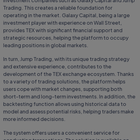
investment companies such as Galaxy Capital and Jump
Trading. This creates a reliable foundation for
operating in the market. Galaxy Capital, being a large
investment player with experience on Wall Street,
provides TEX with significant financial support and
strategic resources, helping the platform to occupy
leading positions in global markets.
In turn, Jump Trading, with its unique trading strategy
and extensive experience, contributes to the
development of the TEX exchange ecosystem. Thanks
to a variety of trading solutions, the platform helps
users cope with market changes, supporting both
short-term and long-term investments. In addition, the
backtesting function allows using historical data to
model and assess potential risks, helping traders make
more informed decisions.
The system offers users a convenient service for