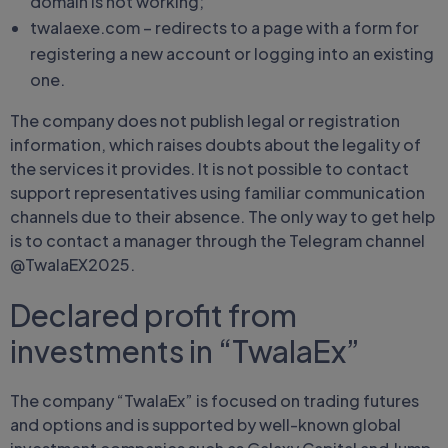
domain is not working;
twalaexe.com – redirects to a page with a form for
registering a new account or logging into an existing
one.
The company does not publish legal or registration
information, which raises doubts about the legality of
the services it provides. It is not possible to contact
support representatives using familiar communication
channels due to their absence. The only way to get help
is to contact a manager through the Telegram channel
@TwalaEX2025.
Declared profit from
investments in “TwalaEx”
The company “TwalaEx” is focused on trading futures
and options and is supported by well-known global