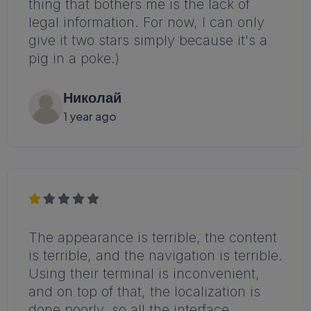
thing that bothers me is the lack of
legal information. For now, I can only
give it two stars simply because it's a
pig in a poke.)
Николай
1 year ago
The appearance is terrible, the content
is terrible, and the navigation is terrible.
Using their terminal is inconvenient,
and on top of that, the localization is
done poorly, so all the interface