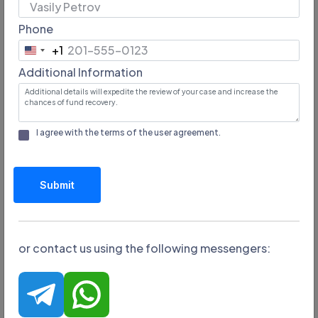
Phone
Email:
+1
n/a
United
Additional Information
States
Minimum lot:
+1
n/a
I agree with the terms of the
user agreement
.
Website address:
https://twalaex.com/
Submit
or contact us using the following messengers:
Broker TwalaEx is not withdrawing