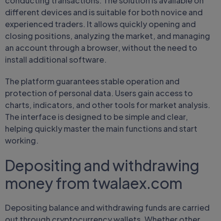
conducting transactions. The solution is available on
different devices and is suitable for both novice and
experienced traders. It allows quickly opening and
closing positions, analyzing the market, and managing
an account through a browser, without the need to
install additional software.
The platform guarantees stable operation and
protection of personal data. Users gain access to
charts, indicators, and other tools for market analysis.
The interface is designed to be simple and clear,
helping quickly master the main functions and start
working.
Depositing and withdrawing
money from twalaex.com
Depositing balance and withdrawing funds are carried
out through cryptocurrency wallets. Whether other