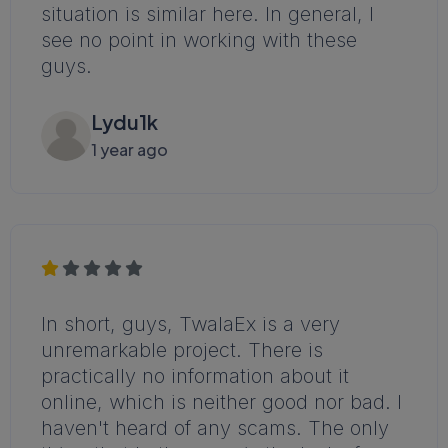
situation is similar here. In general, I
see no point in working with these
guys.
Lydu1k
1 year ago
In short, guys, TwalaEx is a very
unremarkable project. There is
practically no information about it
online, which is neither good nor bad. I
haven't heard of any scams. The only