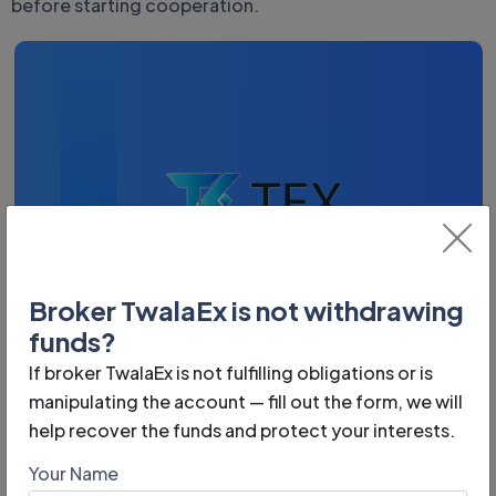
before starting cooperation.
Broker TwalaEx is not withdrawing
funds?
If broker TwalaEx is not fulfilling obligations or is
Phone:
manipulating the account — fill out the form, we will
n/a
help recover the funds and protect your interests.
Year of foundation:
Your Name
n/a