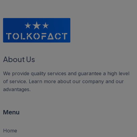
About Us
We provide quality services and guarantee a high level
of service. Learn more about our company and our
advantages.
Menu
Home