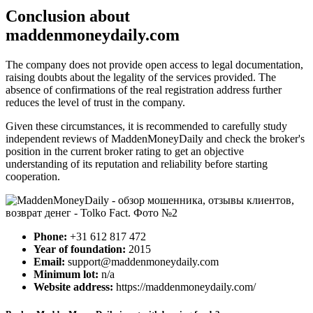
Conclusion about
maddenmoneydaily.com
The company does not provide open access to legal documentation,
raising doubts about the legality of the services provided. The
absence of confirmations of the real registration address further
reduces the level of trust in the company.
Given these circumstances, it is recommended to carefully study
independent reviews of MaddenMoneyDaily and check the broker's
position in the current broker rating to get an objective
understanding of its reputation and reliability before starting
cooperation.
Phone:
+31 612 817 472
Year of foundation:
2015
Email:
support@maddenmoneydaily.com
Minimum lot:
n/a
Website address:
https://maddenmoneydaily.com/