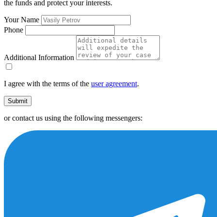
the funds and protect your interests.
Your Name
Phone
Additional Information
I agree with the terms of the
user agreement
.
Submit
or contact us using the following messengers: