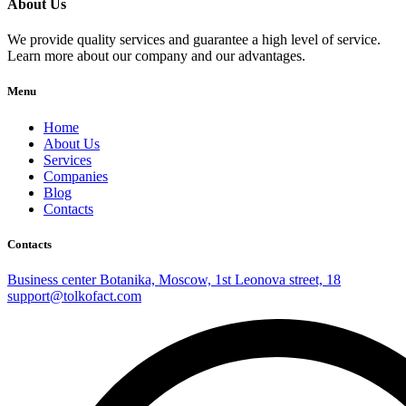
About Us
We provide quality services and guarantee a high level of service.
Learn more about our company and our advantages.
Menu
Home
About Us
Services
Companies
Blog
Contacts
Contacts
Business center Botanika, Moscow, 1st Leonova street, 18
support@tolkofact.com