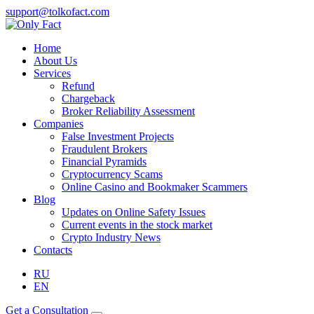
support@tolkofact.com
Home
About Us
Services
Refund
Chargeback
Broker Reliability Assessment
Companies
False Investment Projects
Fraudulent Brokers
Financial Pyramids
Cryptocurrency Scams
Online Casino and Bookmaker Scammers
Blog
Updates on Online Safety Issues
Current events in the stock market
Crypto Industry News
Contacts
RU
EN
Get a Consultation