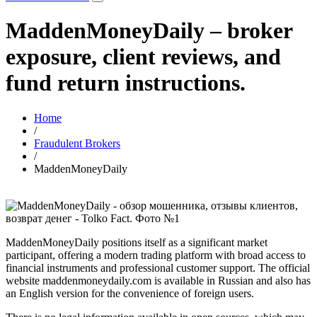
MaddenMoneyDaily – broker
exposure, client reviews, and
fund return instructions.
Home
/
Fraudulent Brokers
/
MaddenMoneyDaily
MaddenMoneyDaily positions itself as a significant market
participant, offering a modern trading platform with broad access to
financial instruments and professional customer support. The official
website maddenmoneydaily.com is available in Russian and also has
an English version for the convenience of foreign users.