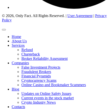
© 2026, Only Fact. All Rights Reserved. |
User Agreement
|
Privacy
Policy
Home
About Us
Services
Refund
Chargeback
Broker Reliability Assessment
Companies
False Investment Projects
Fraudulent Brokers
Financial Pyramids
Cryptocurrency Scams
Online Casino and Bookmaker Scammers
Blog
Updates on Online Safety Issues
Current events in the stock market
Crypto Industry News
Contacts