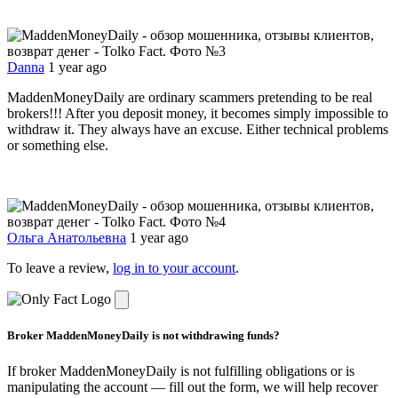
Danna
1 year ago
MaddenMoneyDaily are ordinary scammers pretending to be real
brokers!!! After you deposit money, it becomes simply impossible to
withdraw it. They always have an excuse. Either technical problems
or something else.
Ольга Анатольевна
1 year ago
To leave a review,
log in to your account
.
Broker MaddenMoneyDaily is not withdrawing funds?
If broker MaddenMoneyDaily is not fulfilling obligations or is
manipulating the account — fill out the form, we will help recover