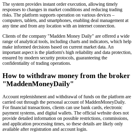
The system provides instant order execution, allowing timely
responses to changes in market conditions and reducing trading
risks. The platform supports operation on various devices –
computers, tablets, and smartphones, enabling deal management at
any time and from any location with an internet connection.
Clients of the company "Madden Money Daily" are offered a wide
range of analytical tools, including charts and indicators, which help
make informed decisions based on current market data. An
important aspect is the platform's high reliability and data protection,
ensured by modern security protocols, guaranteeing the
confidentiality of trading operations.
How to withdraw money from the broker
"MaddenMoneyDaily"
Account replenishment and withdrawal of funds on the platform are
carried out through the personal account of MaddenMoneyDaily.
For financial transactions, clients can use bank cards, electronic
payment systems, and digital wallets. The official website does not
provide detailed information on possible restrictions, commissions,
and application processing times, so these details are likely only
available after registration and account login.