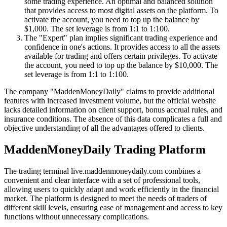
some trading experience. An optimal and balanced solution
that provides access to most digital assets on the platform. To
activate the account, you need to top up the balance by
$1,000. The set leverage is from 1:1 to 1:100.
The "Expert" plan implies significant trading experience and
confidence in one's actions. It provides access to all the assets
available for trading and offers certain privileges. To activate
the account, you need to top up the balance by $10,000. The
set leverage is from 1:1 to 1:100.
The company "MaddenMoneyDaily" claims to provide additional
features with increased investment volume, but the official website
lacks detailed information on client support, bonus accrual rules, and
insurance conditions. The absence of this data complicates a full and
objective understanding of all the advantages offered to clients.
MaddenMoneyDaily Trading Platform
The trading terminal live.maddenmoneydaily.com combines a
convenient and clear interface with a set of professional tools,
allowing users to quickly adapt and work efficiently in the financial
market. The platform is designed to meet the needs of traders of
different skill levels, ensuring ease of management and access to key
functions without unnecessary complications.