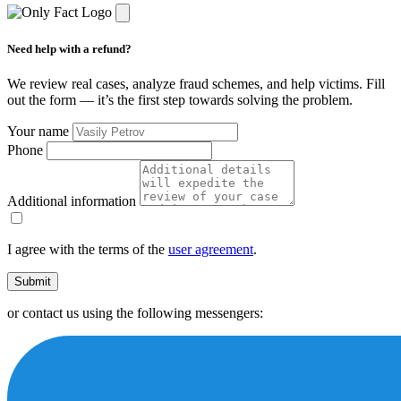
Need help with a refund?
We review real cases, analyze fraud schemes, and help victims. Fill
out the form — it’s the first step towards solving the problem.
Your name
Phone
Additional information
I agree with the terms of the
user agreement
.
Submit
or contact us using the following messengers: