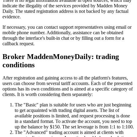
There is no legal information available in open sources, which may
indicate the illegality of the services provided by Madden Money
Daily. The stated registration address is not backed by any factual
evidence.
If necessary, you can contact support representatives using email or
mobile phone number. Additionally, assistance can be obtained
through the interface's built-in chat or by filling out a form for a
callback request.
Broker MaddenMoneyDaily: trading
conditions
After registration and gaining access to all the platform's features,
users can choose from several tariff accounts. Each of the presented
options has its own conditions and is aimed at a specific category of
clients. It is worth considering them separately:
The "Basic" plan is suitable for users who are just beginning
to get acquainted with trading digital assets. The list of
available positions is limited, and request processing is done
in a standard format. To activate the account, you need to top
up the balance by $150. The set leverage is from 1:1 to 1:100.
The "Advanced" trading account is aimed at clients with