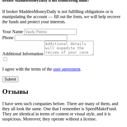
Broker MaddenMoneyDaily is not withdrawing funds?
If broker MaddenMoneyDaily is not fulfilling obligations or is
manipulating the account — fill out the form, we will help recover
the funds and protect your interests.
Your Name
Phone
Additional Information
I agree with the terms of the
user agreement
.
Submit
Отзывы
I have seen such companies before. There are many of them, and
they all look the same. One that I remember is SpeedMakeFund.
They are identical in terms of content or visual style, and it is
suspicious. Moreover, they operate without a license.