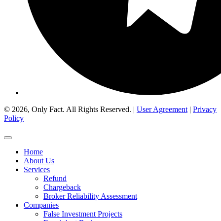
© 2026, Only Fact. All Rights Reserved. |
User Agreement
|
Privacy
Policy
Home
About Us
Services
Refund
Chargeback
Broker Reliability Assessment
Companies
False Investment Projects