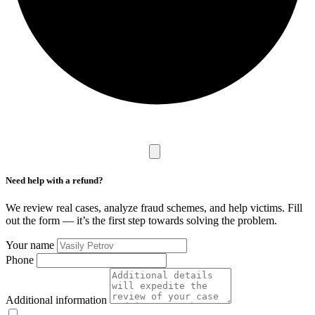
Need help with a refund?
We review real cases, analyze fraud schemes, and help victims. Fill
out the form — it’s the first step towards solving the problem.
Your name
Phone
Additional information