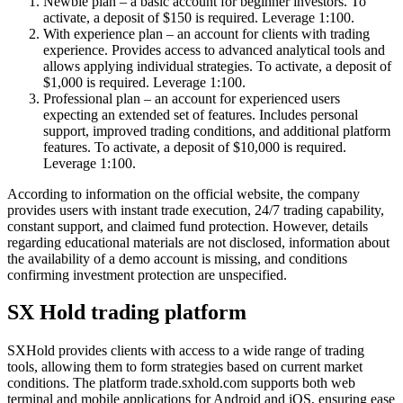
Newbie plan – a basic account for beginner investors. To
activate, a deposit of $150 is required. Leverage 1:100.
With experience plan – an account for clients with trading
experience. Provides access to advanced analytical tools and
allows applying individual strategies. To activate, a deposit of
$1,000 is required. Leverage 1:100.
Professional plan – an account for experienced users
expecting an extended set of features. Includes personal
support, improved trading conditions, and additional platform
features. To activate, a deposit of $10,000 is required.
Leverage 1:100.
According to information on the official website, the company
provides users with instant trade execution, 24/7 trading capability,
constant support, and claimed fund protection. However, details
regarding educational materials are not disclosed, information about
the availability of a demo account is missing, and conditions
confirming investment protection are unspecified.
SX Hold trading platform
SXHold provides clients with access to a wide range of trading
tools, allowing them to form strategies based on current market
conditions. The platform trade.sxhold.com supports both web
terminal and mobile applications for Android and iOS, ensuring ease