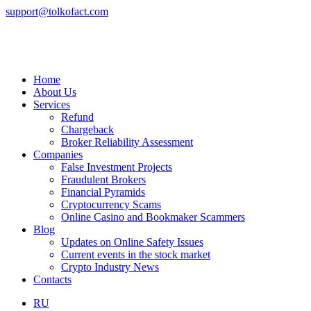
support@tolkofact.com
Home
About Us
Services
Refund
Chargeback
Broker Reliability Assessment
Companies
False Investment Projects
Fraudulent Brokers
Financial Pyramids
Cryptocurrency Scams
Online Casino and Bookmaker Scammers
Blog
Updates on Online Safety Issues
Current events in the stock market
Crypto Industry News
Contacts
RU