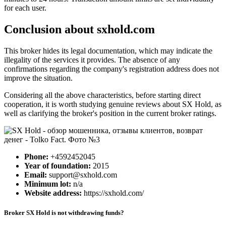
for each user.
Conclusion about sxhold.com
This broker hides its legal documentation, which may indicate the
illegality of the services it provides. The absence of any
confirmations regarding the company's registration address does not
improve the situation.
Considering all the above characteristics, before starting direct
cooperation, it is worth studying genuine reviews about SX Hold, as
well as clarifying the broker's position in the current broker ratings.
Phone:
+4592452045
Year of foundation:
2015
Email:
support@sxhold.com
Minimum lot:
n/a
Website address:
https://sxhold.com/
Broker SX Hold is not withdrawing funds?