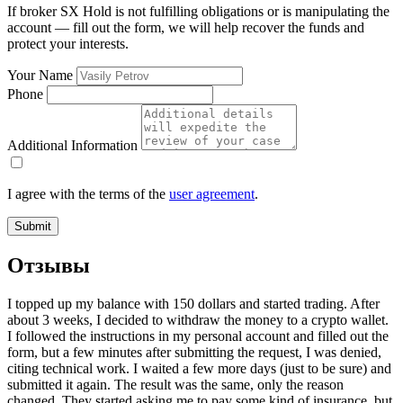
If broker SX Hold is not fulfilling obligations or is manipulating the
account — fill out the form, we will help recover the funds and
protect your interests.
Your Name
Phone
Additional Information
I agree with the terms of the
user agreement
.
Submit
Отзывы
I topped up my balance with 150 dollars and started trading. After
about 3 weeks, I decided to withdraw the money to a crypto wallet.
I followed the instructions in my personal account and filled out the
form, but a few minutes after submitting the request, I was denied,
citing technical work. I waited a few more days (just to be sure) and
submitted it again. The result was the same, only the reason
changed. They started asking me to pay some kind of insurance, but