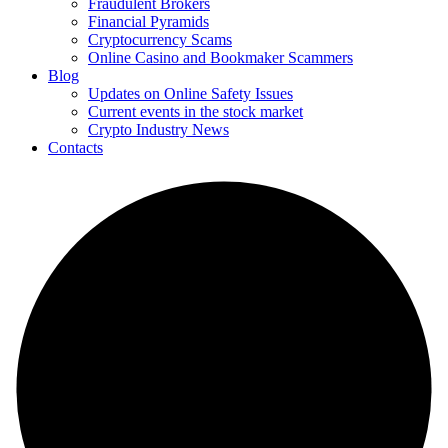
Fraudulent Brokers
Financial Pyramids
Cryptocurrency Scams
Online Casino and Bookmaker Scammers
Blog
Updates on Online Safety Issues
Current events in the stock market
Crypto Industry News
Contacts