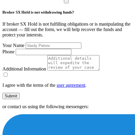
Broker SX Hold is not withdrawing funds?
If broker SX Hold is not fulfilling obligations or is manipulating the
account — fill out the form, we will help recover the funds and
protect your interests.
Your Name
Phone
Additional Information
I agree with the terms of the
user agreement
.
Submit
or contact us using the following messengers: