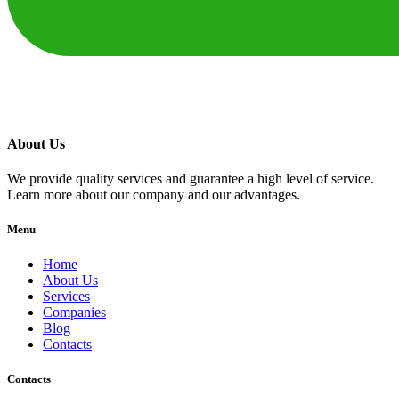
About Us
We provide quality services and guarantee a high level of service.
Learn more about our company and our advantages.
Menu
Home
About Us
Services
Companies
Blog
Contacts
Contacts