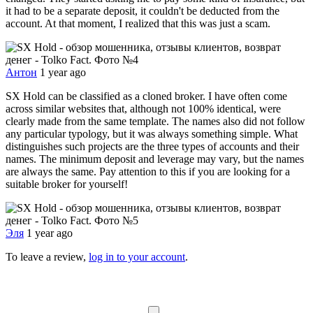
it had to be a separate deposit, it couldn't be deducted from the
account. At that moment, I realized that this was just a scam.
Антон
1 year ago
SX Hold can be classified as a cloned broker. I have often come
across similar websites that, although not 100% identical, were
clearly made from the same template. The names also did not follow
any particular typology, but it was always something simple. What
distinguishes such projects are the three types of accounts and their
names. The minimum deposit and leverage may vary, but the names
are always the same. Pay attention to this if you are looking for a
suitable broker for yourself!
Эля
1 year ago
To leave a review,
log in to your account
.