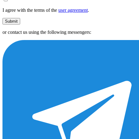
I agree with the terms of the
user agreement
.
Submit
or contact us using the following messengers: