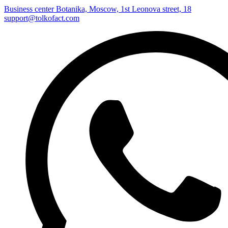
Business center Botanika, Moscow, 1st Leonova street, 18
support@tolkofact.com