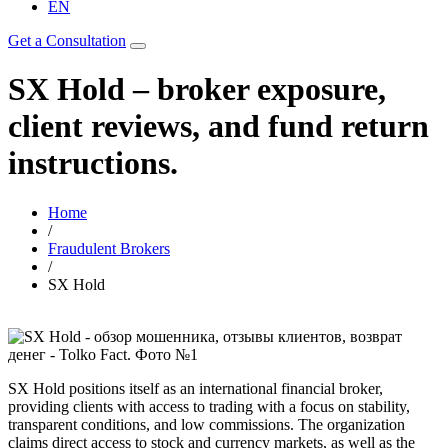
EN
Get a Consultation
SX Hold – broker exposure,
client reviews, and fund return
instructions.
Home
/
Fraudulent Brokers
/
SX Hold
SX Hold positions itself as an international financial broker,
providing clients with access to trading with a focus on stability,
transparent conditions, and low commissions. The organization
claims direct access to stock and currency markets, as well as the