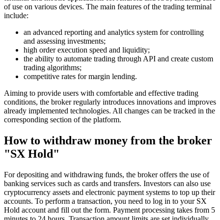
of use on various devices. The main features of the trading terminal
include:
an advanced reporting and analytics system for controlling
and assessing investments;
high order execution speed and liquidity;
the ability to automate trading through API and create custom
trading algorithms;
competitive rates for margin lending.
Aiming to provide users with comfortable and effective trading
conditions, the broker regularly introduces innovations and improves
already implemented technologies. All changes can be tracked in the
corresponding section of the platform.
How to withdraw money from the broker
"SX Hold"
For depositing and withdrawing funds, the broker offers the use of
banking services such as cards and transfers. Investors can also use
cryptocurrency assets and electronic payment systems to top up their
accounts. To perform a transaction, you need to log in to your SX
Hold account and fill out the form. Payment processing takes from 5
minutes to 24 hours. Transaction amount limits are set individually