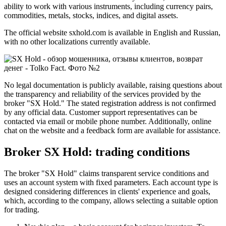
ability to work with various instruments, including currency pairs,
commodities, metals, stocks, indices, and digital assets.
The official website sxhold.com is available in English and Russian,
with no other localizations currently available.
No legal documentation is publicly available, raising questions about
the transparency and reliability of the services provided by the
broker "SX Hold." The stated registration address is not confirmed
by any official data. Customer support representatives can be
contacted via email or mobile phone number. Additionally, online
chat on the website and a feedback form are available for assistance.
Broker SX Hold: trading conditions
The broker "SX Hold" claims transparent service conditions and
uses an account system with fixed parameters. Each account type is
designed considering differences in clients' experience and goals,
which, according to the company, allows selecting a suitable option
for trading.