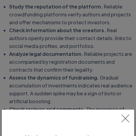
Study the reputation of the platform.
Reliable
crowdfunding platforms verify authors and projects
and offer mechanisms to protect investors.
Check information about the creators.
Real
authors openly provide their contact details, links to
social media profiles, and portfolios.
Analyze legal documentation.
Reliable projects are
accompanied by registration documents and
contracts that confirm their legality.
Assess the dynamics of fundraising.
Gradual
accumulation of investments indicates real audience
support. A sudden spike may be a sign of bots or
artificial boosting.
Check reviews and comments.
The presence of
real reviews from users with detailed assessments
increases trust in the project.
Pay attention to informational support.
Reliable