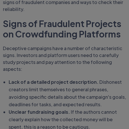
signs of fraudulent companies and ways to check their
reliability.
Signs of Fraudulent Projects
on Crowdfunding Platforms
Deceptive campaigns have a number of characteristic
signs. Investors and platform users need to carefully
study projects and pay attention to the following
aspects:
Lack of a detailed project description.
Dishonest
creators limit themselves to general phrases,
avoiding specific details about the campaign's goals,
deadlines for tasks, and expected results.
Unclear fundraising goals.
If the authors cannot
clearly explain how the collected money will be
spent, this is a reason to be cautious.