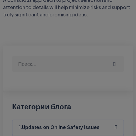
attention to details will help minimize risks and support
truly significant and promising ideas.
Категории блога
Updates on Online Safety Issues