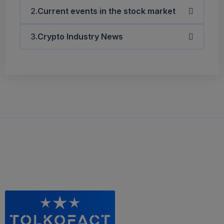
Current events in the stock market
Crypto Industry News