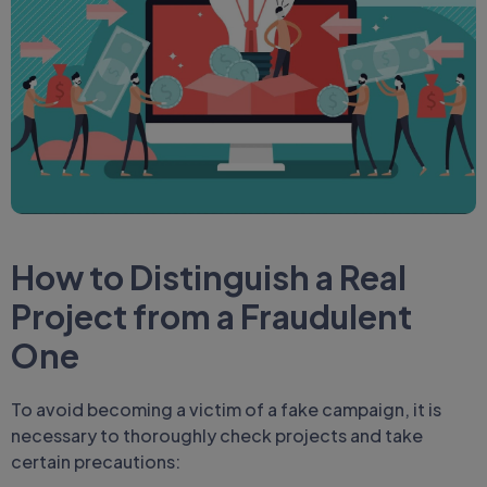
How to Distinguish a Real
Project from
a Fraudulent
One
To avoid becoming a victim of a fake campaign, it is
necessary to thoroughly check projects and take
certain precautions: