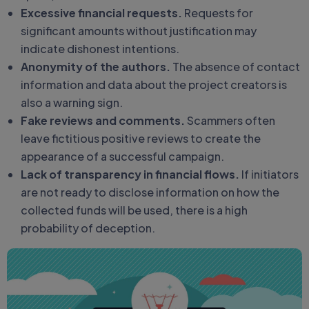
Excessive financial requests.
Requests for
significant amounts without justification may
indicate dishonest intentions.
Anonymity of the authors.
The absence of contact
information and data about the project creators is
also a warning sign.
Fake reviews and comments.
Scammers often
leave fictitious positive reviews to create the
appearance of a successful campaign.
Lack of transparency in financial flows.
If initiators
are not ready to disclose information on how the
collected funds will be used, there is a high
probability of deception.