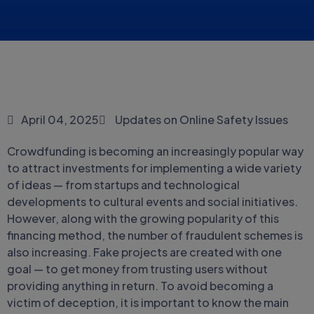
April 04, 2025
Updates on Online Safety Issues
Crowdfunding is becoming an increasingly popular way
to attract investments for implementing a wide variety
of ideas — from startups and technological
developments to cultural events and social initiatives.
However, along with the growing popularity of this
financing method, the number of fraudulent schemes is
also increasing. Fake projects are created with one
goal — to get money from trusting users without
providing anything in return. To avoid becoming a
victim of deception, it is important to know the main