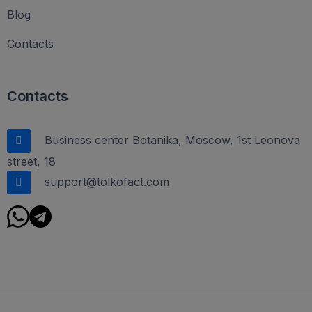
Blog
Contacts
Contacts
Business center Botanika, Moscow, 1st Leonova
street, 18
support@tolkofact.com