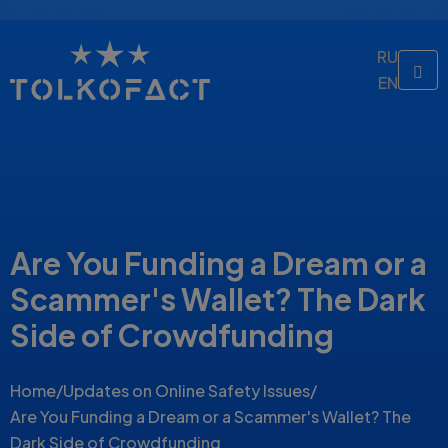
RU
EN
Are You Funding a Dream or a
Scammer's Wallet? The Dark
Side of Crowdfunding
Home
/
Updates on Online Safety Issues
/
Are You Funding a Dream or a Scammer's Wallet? The
Dark Side of Crowdfunding