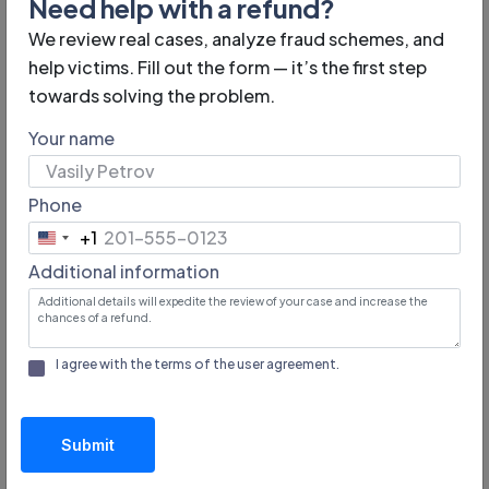
Need help with a refund?
projects are often mentioned in the media and
We review real cases, analyze fraud schemes, and
professional communities.
help victims. Fill out the form — it’s the first step
towards solving the problem.
Your name
Measures to Protect Against
Phone
Fraud on Crowdfunding
+1
United
Platforms
Additional information
States
+1
Crowdfunding platforms take various measures to
minimize risks and protect their users. Common
I agree with the terms of the
user agreement
.
protection methods include:
Verification of authors.
Platforms verify the
Submit
personal data and legal information of company
initiators, reducing the likelihood of fake projects.