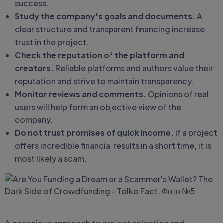
success.
Study the company's goals and documents.
A
clear structure and transparent financing increase
trust in the project.
Check the reputation of the platform and
creators.
Reliable platforms and authors value their
reputation and strive to maintain transparency.
Monitor reviews and comments.
Opinions of real
users will help form an objective view of the
company.
Do not trust promises of quick income.
If a project
offers incredible financial results in a short time, it is
most likely a scam.
A conscious approach to project selection and