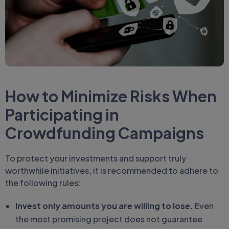
How to Minimize Risks When
Participating in
Crowdfunding Campaigns
To protect your investments and support truly
worthwhile initiatives, it is recommended to adhere to
the following rules:
Invest only amounts you are willing to lose.
Even
the most promising project does not guarantee