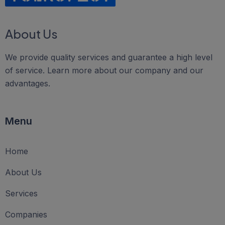
About Us
We provide quality services and guarantee a high level
of service. Learn more about our company and our
advantages.
Menu
Home
About Us
Services
Companies