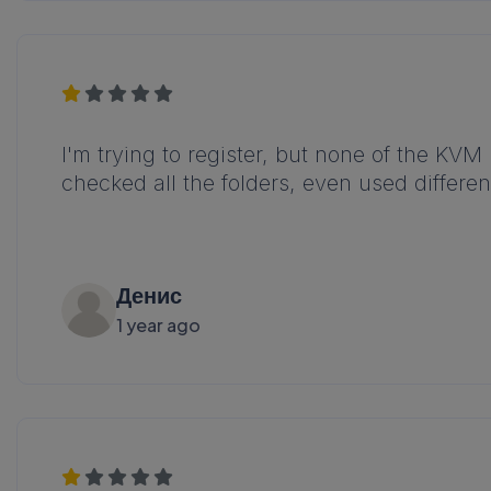
I'm trying to register, but none of the KVM
checked all the folders, even used differ
Денис
1 year ago