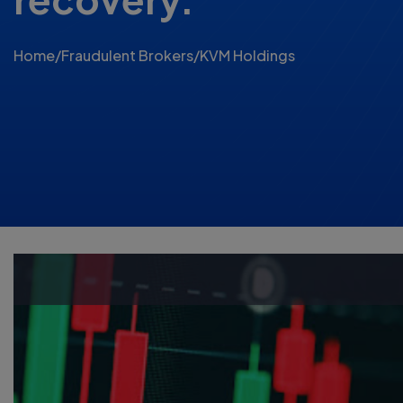
Home
/
Fraudulent Brokers
/
KVM Holdings