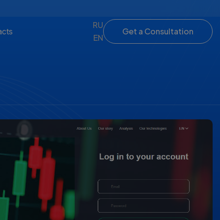
RU
Get a Consultation
acts
EN