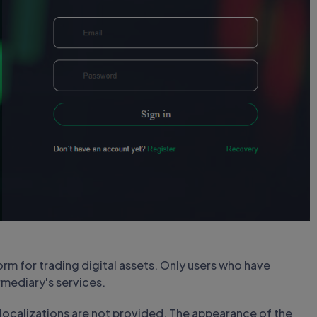
rm for trading digital assets. Only users who have
mediary's services.
al localizations are not provided. The appearance of the