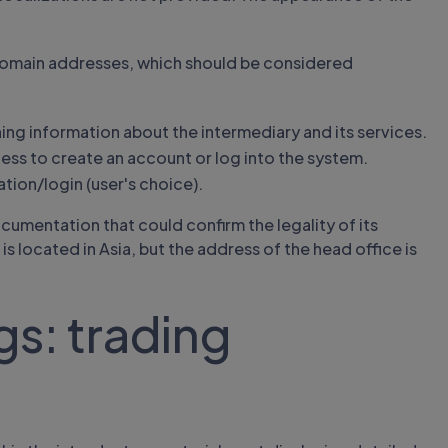
 domain addresses, which should be considered
ing information about the intermediary and its services.
ess to create an account or log into the system.
ation/login (user's choice).
mentation that could confirm the legality of its
s located in Asia, but the address of the head office is
s: trading