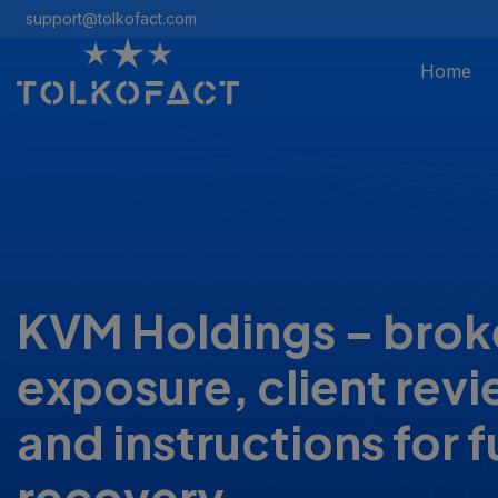
support@tolkofact.com
Home
KVM Holdings – brok
exposure, client rev
and instructions for 
recovery.