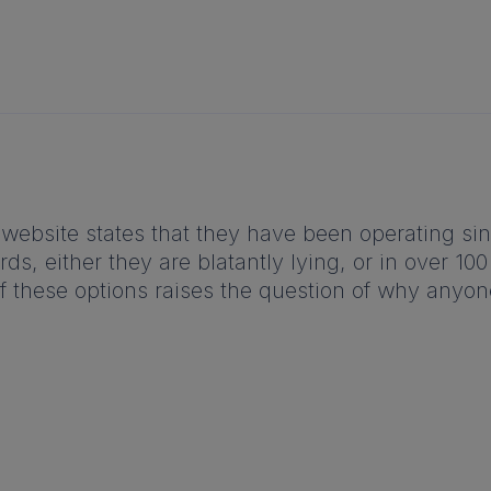
website states that they have been operating sinc
s, either they are blatantly lying, or in over 10
f these options raises the question of why anyon