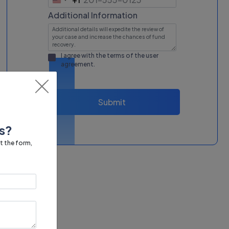
United
States
Additional Information
+1
I agree with the terms of the
user
agreement
.
Submit
s?
ut the form,