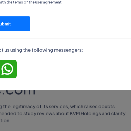
unds from broker
with the terms of the
user agreement
.
ubmit
ncial transactions, including methods of replenishment
ocessing times. To withdraw funds, the user needs to log
t us using the following messengers:
ble payment method, and fill out an information form.
s.com
the legitimacy of its services, which raises doubts
commended to study reviews about KVM Holdings and clarify
tion.