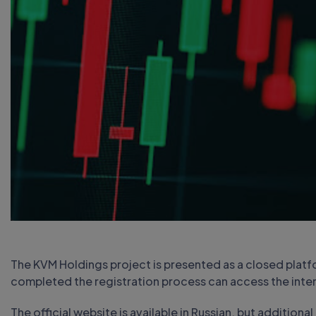
The KVM Holdings project is presented as a closed platfo
completed the registration process can access the inter
The official website is available in Russian, but addition