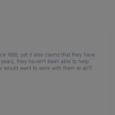
e 1889, yet it also claims that they have
0 years, they haven't been able to help
e would want to work with them at all?)