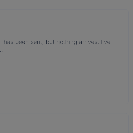
l has been sent, but nothing arrives. I've
d…