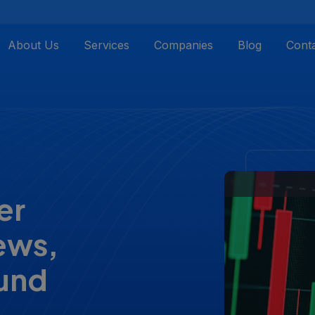
About Us
Services
Companies
Blog
Cont
er
iews,
fund