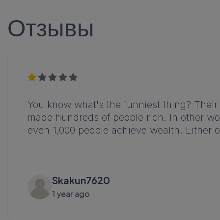
Отзывы
You know what's the funniest thing? Their 
made hundreds of people rich. In other word
even 1,000 people achieve wealth. Either o
Skakun7620
1 year ago