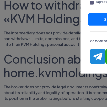
How to withdraw f
I agree 
«KVM Holdings»
S
The intermediary does not provide detailed data on fina
and withdrawal, limits, commissions, and transaction pr
or contac
into their KVM Holdings personal account, select a suita
Conclusion about
home.kvmholding
The broker does not provide legal documents confirming 
about its reliability and legality of operation. It is re
its position in the broker ratings before starting coopera