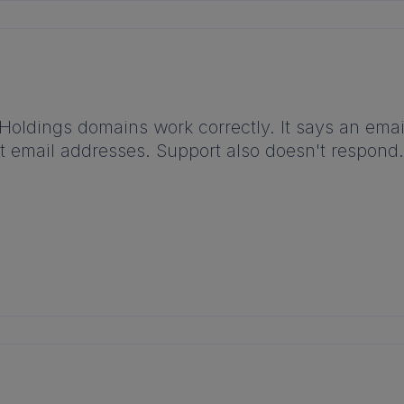
 Holdings domains work correctly. It says an emai
ent email addresses. Support also doesn't respon