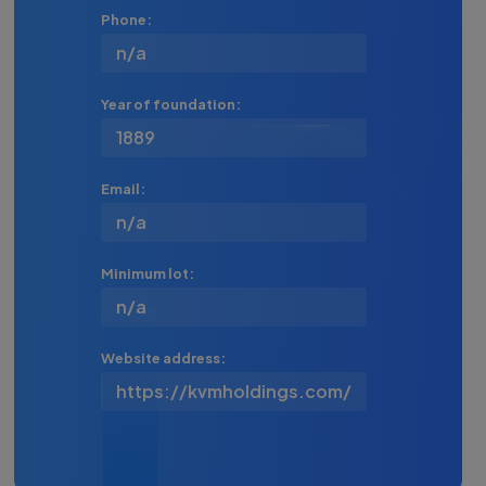
Phone:
n/a
Year of foundation:
1889
Email:
n/a
Minimum lot:
n/a
Website address:
https://kvmholdings.com/