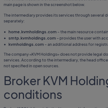
main page is shown in the screenshot below.
The intermediary provides its services through several
separately:
home.kvmholdings.com
– the main resource contain
smtp.kvmholdings.com
– provides the user with acc
kvmholdings.com
– an additional address for registr
The company «KVM Holdings» does not provide legal docu
services. According to the intermediary, the head office i
not specified in open sources.
Broker KVM Holding
conditions