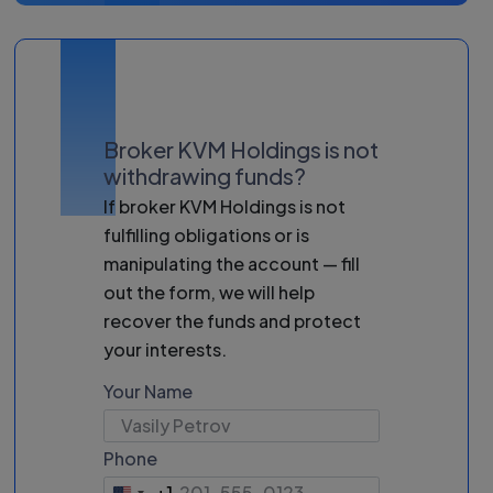
Broker KVM Holdings is not
withdrawing funds?
If broker KVM Holdings is not
fulfilling obligations or is
manipulating the account — fill
out the form, we will help
recover the funds and protect
your interests.
Your Name
Phone
+1