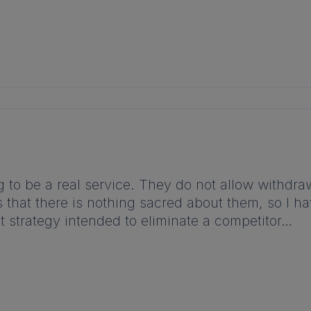
to be a real service. They do not allow withdrawa
s that there is nothing sacred about them, so I h
ut strategy intended to eliminate a competitor…