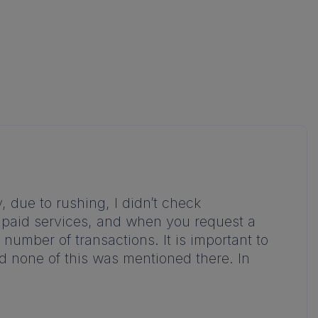
, due to rushing, I didn’t check
e paid services, and when you request a
umber of transactions. It is important to
nd none of this was mentioned there. In