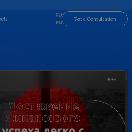
RU
Get a Consultation
acts
EN