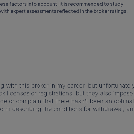
these factors into account, it is recommended to study
f with expert assessments reflected in the broker ratings.
ng with this broker in my career, but unfortunately
ck licenses or registrations, but they also impos
e or complain that there hasn't been an optimal n
tform describing the conditions for withdrawal, a