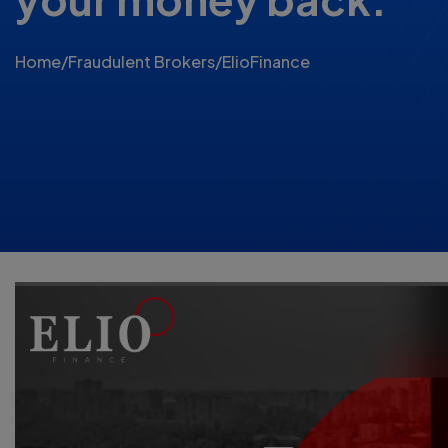
Home
/
Fraudulent Brokers
/
ElioFinance