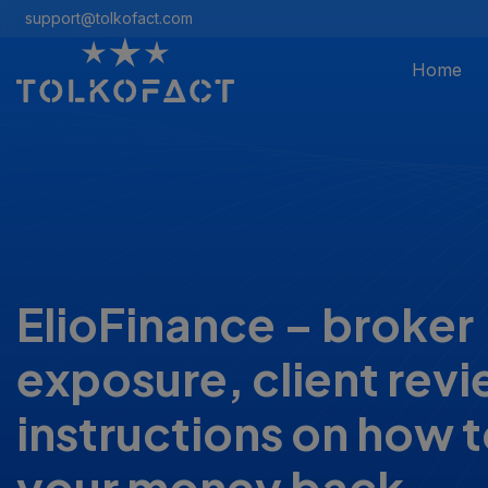
support@tolkofact.com
Home
ElioFinance – broker
exposure, client rev
instructions on how t
your money back.