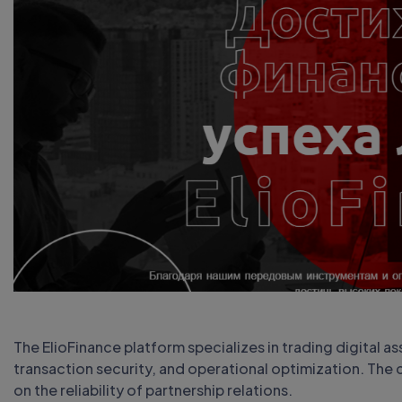
The ElioFinance platform specializes in trading digital as
transaction security, and operational optimization. The c
on the reliability of partnership relations.