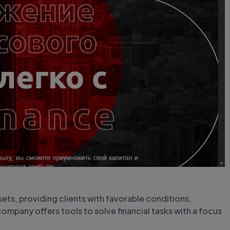
sets, providing clients with favorable conditions,
ompany offers tools to solve financial tasks with a focus