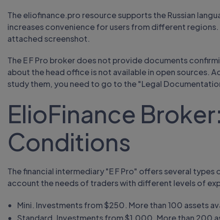
The eliofinance.pro resource supports the Russian languag
increases convenience for users from different regions. 
attached screenshot.
The E F Pro broker does not provide documents confirmin
about the head office is not available in open sources. 
study them, you need to go to the "Legal Documentatio
ElioFinance Broker:
Conditions
The financial intermediary "E F Pro" offers several types 
account the needs of traders with different levels of ex
Mini. Investments from $250. More than 100 assets ava
Standard. Investments from $1,000. More than 200 ass