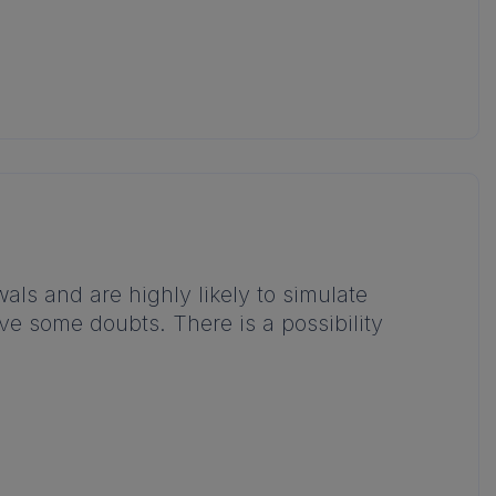
ls and are highly likely to simulate
ave some doubts. There is a possibility