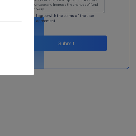
I agree with the terms of the
user
agreement
.
Submit