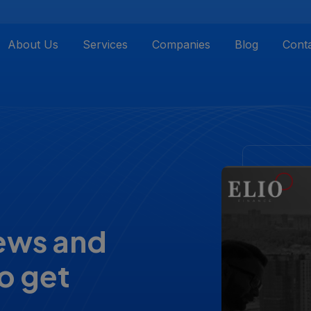
About Us
Services
Companies
Blog
Cont
iews and
o get