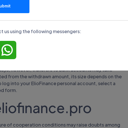
oney from the
ubmit
er
t us using the following messengers:
, credit and debit cards, and cryptocurrency wallets. The
imit is not set. The crediting period depends on the
ness days.
ried out only to the same source from which the deposit
days, however, transfers to bank accounts may take
ted from the withdrawn amount, its size depends on the
 log into your ElioFinance personal account, select a
ed form.
liofinance.pro
osure of cooperation conditions may raise doubts among