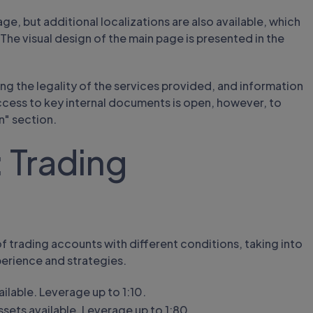
e, but additional localizations are also available, which
The visual design of the main page is presented in the
g the legality of the services provided, and information
Access to key internal documents is open, however, to
n" section.
 Trading
of trading accounts with different conditions, taking into
perience and strategies.
ilable. Leverage up to 1:10.
ets available. Leverage up to 1:80.