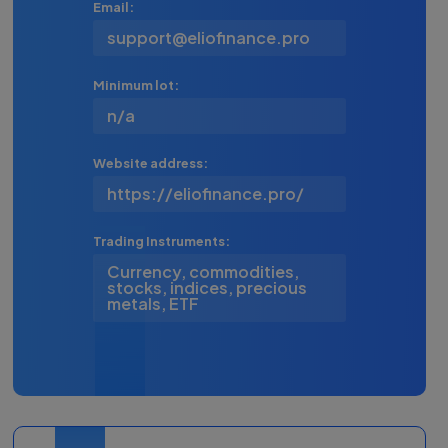
Email:
support@eliofinance.pro
Minimum lot:
n/a
Website address:
https://eliofinance.pro/
Trading Instruments:
Currency, commodities,
stocks, indices, precious
metals, ETF