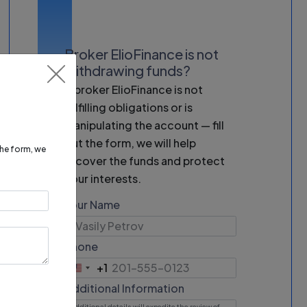
Broker ElioFinance is not
withdrawing funds?
If broker ElioFinance is not
fulfilling obligations or is
manipulating the account — fill
out the form, we will help
 the form, we
recover the funds and protect
your interests.
Your Name
Phone
+1
United
States
Additional Information
+1