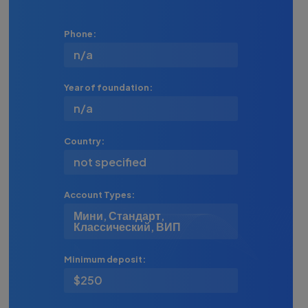
Phone:
n/a
Year of foundation:
n/a
Country:
not specified
Account Types:
Мини, Стандарт,
Классический, ВИП
Minimum deposit:
$250