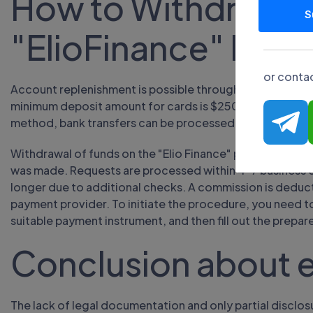
How to Withdraw M
S
"ElioFinance" Brok
or contac
Account replenishment is possible through bank transfer
minimum deposit amount for cards is $250, the maximum l
method, bank transfers can be processed up to five busi
Withdrawal of funds on the "Elio Finance" project is car
was made. Requests are processed within 4-7 business 
longer due to additional checks. A commission is deduc
payment provider. To initiate the procedure, you need to
suitable payment instrument, and then fill out the prepar
Conclusion about e
The lack of legal documentation and only partial discl