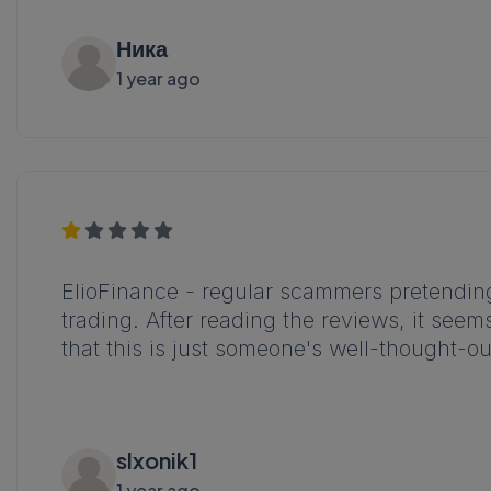
Ника
1 year ago
ElioFinance - regular scammers pretending 
trading. After reading the reviews, it seem
that this is just someone's well-thought-o
slxonik1
1 year ago