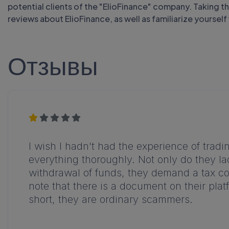
potential clients of the "ElioFinance" company. Taking 
reviews about ElioFinance, as well as familiarize yoursel
Отзывы
I wish I hadn't had the experience of tradi
everything thoroughly. Not only do they la
withdrawal of funds, they demand a tax cod
note that there is a document on their pla
short, they are ordinary scammers.