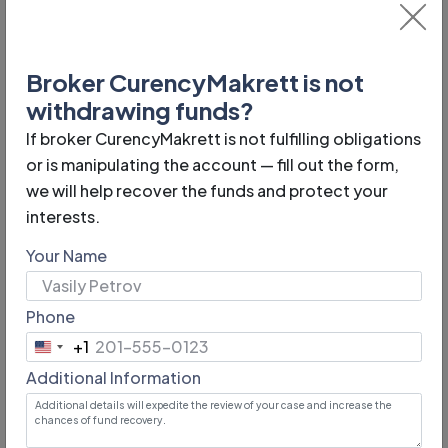
Broker CurencyMakrett is not
Phone:
withdrawing funds?
n/a
If broker CurencyMakrett is not fulfilling obligations
Year of foundation:
or is manipulating the account — fill out the form,
we will help recover the funds and protect your
2006
interests.
Email:
Your Name
support@currencymakret.com
Phone
Minimum lot:
+1
0,01
United
Additional Information
States
Website address:
+1
https://curencymakrett.pro/