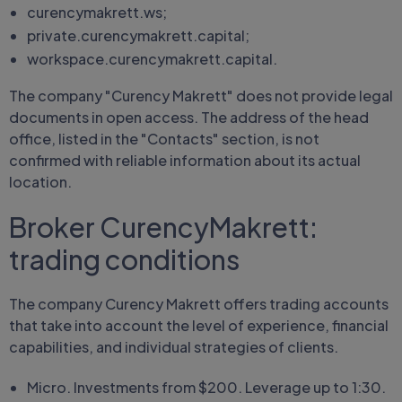
curencymakrett.ws;
private.curencymakrett.capital;
workspace.curencymakrett.capital.
The company "Curency Makrett" does not provide legal
documents in open access. The address of the head
office, listed in the "Contacts" section, is not
confirmed with reliable information about its actual
location.
Broker CurencyMakrett:
trading conditions
The company Curency Makrett offers trading accounts
that take into account the level of experience, financial
capabilities, and individual strategies of clients.
Micro. Investments from $200. Leverage up to 1:30.