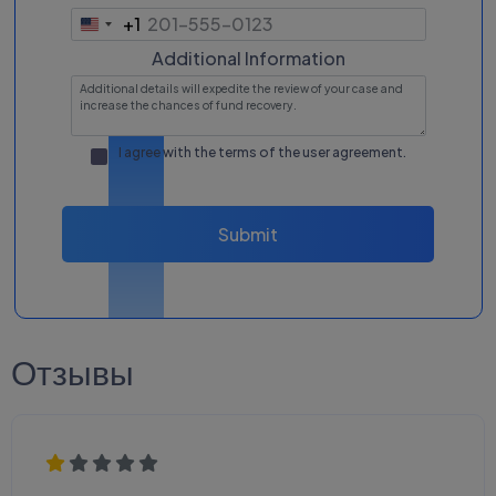
+1
United
States
Additional Information
+1
I agree with the terms of the
user agreement
.
Submit
Отзывы