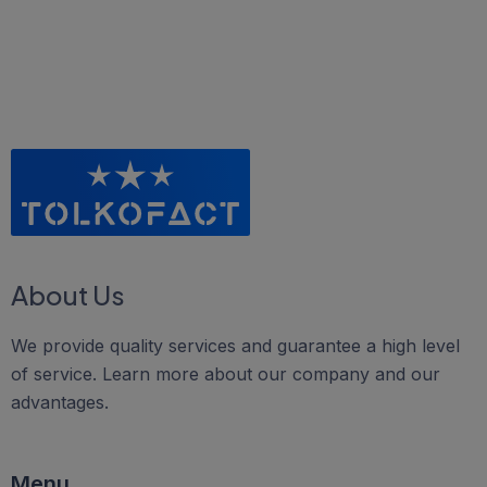
About Us
We provide quality services and guarantee a high level
of service. Learn more about our company and our
advantages.
Menu