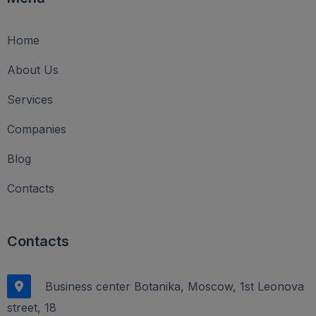
Home
About Us
Services
Companies
Blog
Contacts
Contacts
Business center Botanika, Moscow, 1st Leonova
street, 18