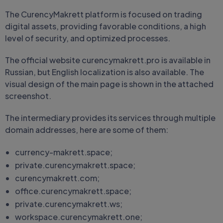
The CurencyMakrett platform is focused on trading
digital assets, providing favorable conditions, a high
level of security, and optimized processes.
The official website curencymakrett.pro is available in
Russian, but English localization is also available. The
visual design of the main page is shown in the attached
screenshot.
The intermediary provides its services through multiple
domain addresses, here are some of them:
currency-makrett.space;
private.curencymakrett.space;
curencymakrett.com;
office.curencymakrett.space;
private.curencymakrett.ws;
workspace.curencymakrett.one;