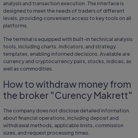
analysis and transaction execution. The interface is
designed to meet the needs of traders of different
levels, providing convenient access to key tools on all
platforms.
The terminal is equipped with built-in technical analysis
tools, including charts, indicators, and strategy
templates, enabling informed decisions. Available are
currency and cryptocurrency pairs, stocks, indices, as
well as commodities.
How to withdraw money from
the broker "Curency Makrett"
The company does not disclose detailed information
about financial operations, including deposit and
withdrawal methods, applicable limits, commission
sizes, and request processing times.