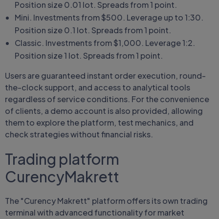
Position size 0.01 lot. Spreads from 1 point.
Mini. Investments from $500. Leverage up to 1:30.
Position size 0.1 lot. Spreads from 1 point.
Classic. Investments from $1,000. Leverage 1:2.
Position size 1 lot. Spreads from 1 point.
Users are guaranteed instant order execution, round-
the-clock support, and access to analytical tools
regardless of service conditions. For the convenience
of clients, a demo account is also provided, allowing
them to explore the platform, test mechanics, and
check strategies without financial risks.
Trading platform
CurencyMakrett
The "Curency Makrett" platform offers its own trading
terminal with advanced functionality for market