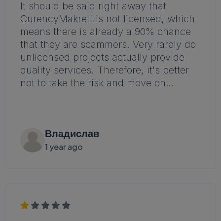
It should be said right away that
CurencyMakrett is not licensed, which
means there is already a 90% chance
that they are scammers. Very rarely do
unlicensed projects actually provide
quality services. Therefore, it's better
not to take the risk and move on…
Владислав
1 year ago