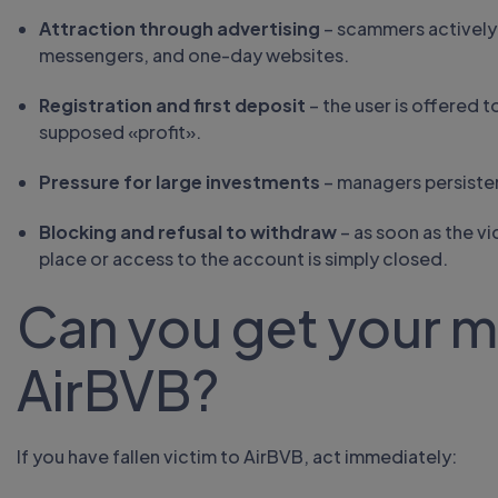
Attraction through advertising
– scammers actively
messengers, and one-day websites.
Registration and first deposit
– the user is offered 
supposed «profit».
Pressure for large investments
– managers persiste
Blocking and refusal to withdraw
– as soon as the vi
place or access to the account is simply closed.
Can you get your 
AirBVB?
If you have fallen victim to AirBVB, act immediately: