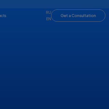
RU
Get a Consultation
acts
EN