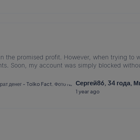
on the promised profit. However, when trying to
ts. Soon, my account was simply blocked withou
Сергей86, 34 года, М
1 year ago