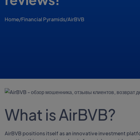
Home
/
Financial Pyramids
/
AirBVB
What is AirBVB?
AirBVB positions itself as an innovative investment plat