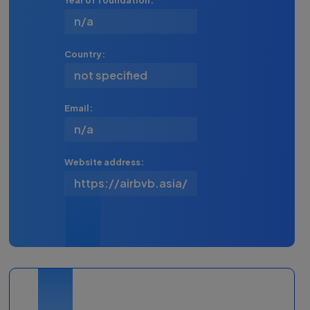
Year of foundation:
n/a
Country:
not specified
Email:
n/a
Website address:
https://airbvb.asia/