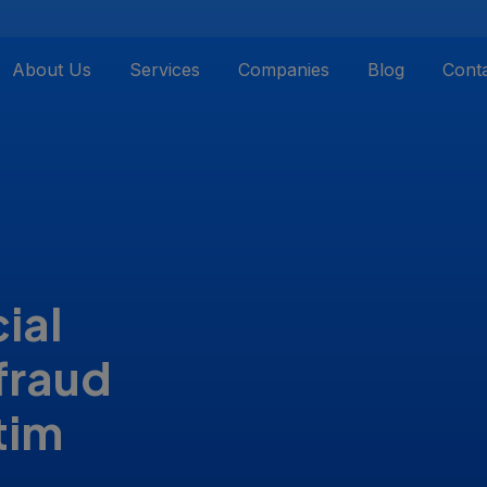
About Us
Services
Companies
Blog
Cont
ial
fraud
tim