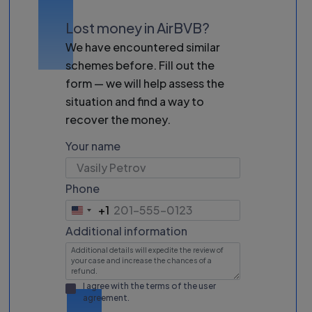
Lost money in AirBVB?
We have encountered similar
schemes before. Fill out the
form — we will help assess the
situation and find a way to
recover the money.
Your name
Phone
+1
United
States
Additional information
+1
I agree with the terms of the
user
agreement
.