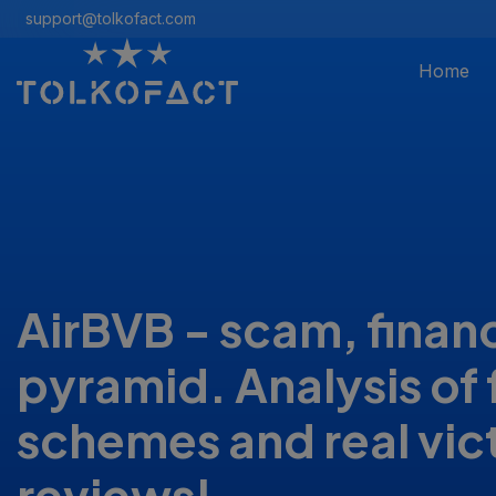
support@tolkofact.com
Home
AirBVB - scam, financ
pyramid. Analysis of 
schemes and real vic
reviews!