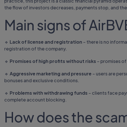
practice, this project is a classic financial pyramid opera
the flow of investors decreases, payments stop, and the
Main signs of AirBV
🔹
Lack of license and registration
– there is no informa
registration of the company.
🔹
Promises of high profits without risks
– promises of 
🔹
Aggressive marketing and pressure
– users are per
bonuses and exclusive conditions.
🔹
Problems with withdrawing funds
– clients face pa
complete account blocking.
How does the sca