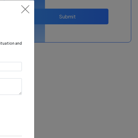
Submit
situation and