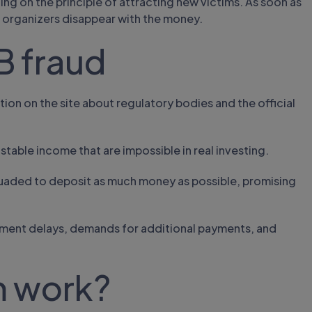
ting on the principle of attracting new victims. As soon as
 organizers disappear with the money.
B fraud
tion on the site about regulatory bodies and the official
stable income that are impossible in real investing.
suaded to deposit as much money as possible, promising
yment delays, demands for additional payments, and
m work?