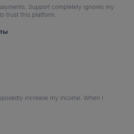
d payments. Support completely ignores my
 trust this platform.
аты
supposedly increase my income. When I