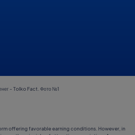
form offering favorable earning conditions. However, in