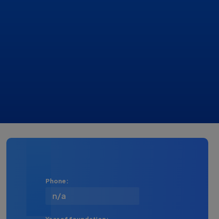
Phone:
n/a