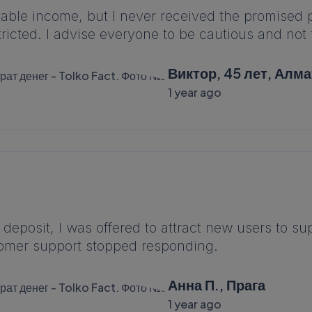
stable income, but I never received the promise
icted. I advise everyone to be cautious and not to
Виктор, 45 лет, Алм
1 year ago
 deposit, I was offered to attract new users to 
omer support stopped responding.
Анна П., Прага
1 year ago