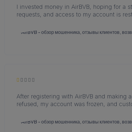
I invested money in AirBVB, hoping for a 
requests, and access to my account is restr
After registering with AirBVB and making a
refused, my account was frozen, and cust