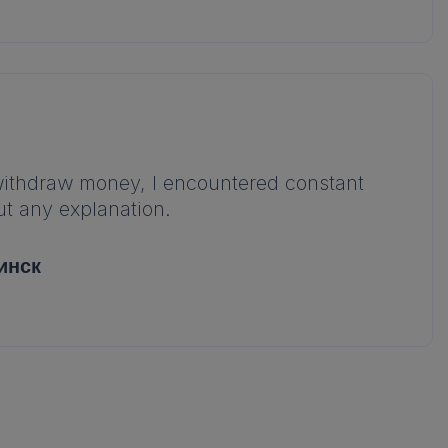
 withdraw money, I encountered constant
t any explanation.
инск