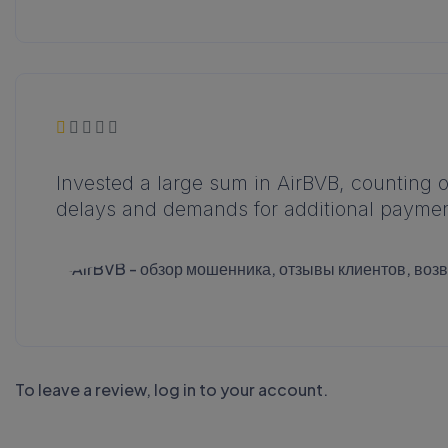
Invested a large sum in AirBVB, counting 
delays and demands for additional paymen
To leave a review,
log in to your account
.