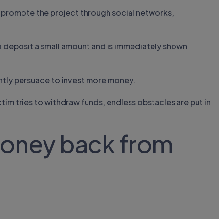
 promote the project through social networks,
to deposit a small amount and is immediately shown
ntly persuade to invest more money.
ctim tries to withdraw funds, endless obstacles are put in
money back from