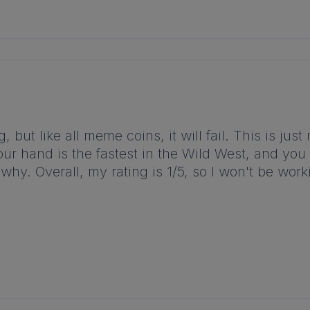
but like all meme coins, it will fail. This is just
our hand is the fastest in the Wild West, and you 
why. Overall, my rating is 1/5, so I won't be wor