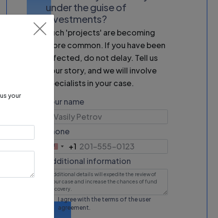
under the guise of
investments?
Such 'projects' are becoming
more common. If you have been
affected, do not delay. Tell us
your story, and we will involve
specialists in your case.
 us your
Your name
Phone
+1
United
States
Additional information
+1
I agree with the terms of the
user
agreement
.