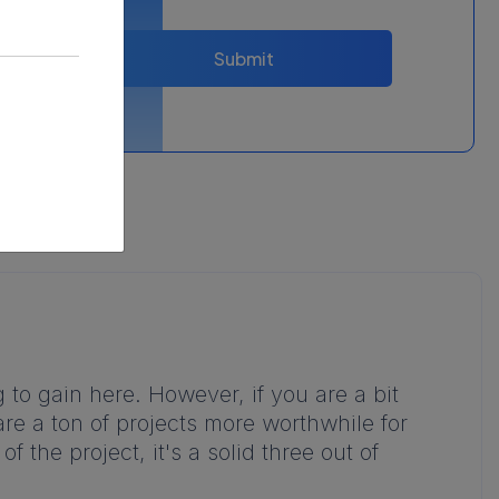
Submit
 to gain here. However, if you are a bit
are a ton of projects more worthwhile for
f the project, it's a solid three out of