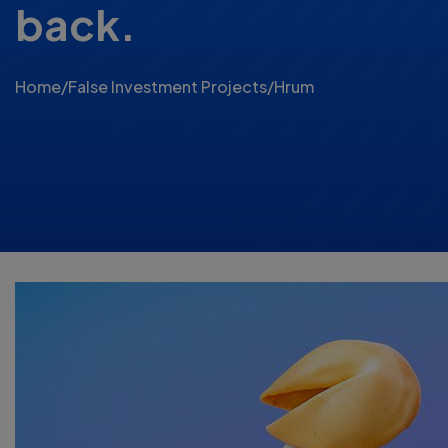
back.
Home
/
False Investment Projects
/
Hrum