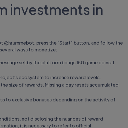
m investments in
ot @hrummebot, press the “Start” button, and follow the
 several ways to monetize:
essage set by the platform brings 150 game coins if
project's ecosystem to increase reward levels.
es the size of rewards. Missing a day resets accumulated
ss to exclusive bonuses depending on the activity of
onditions, not disclosing the nuances of reward
mation, it is necessary to refer to official