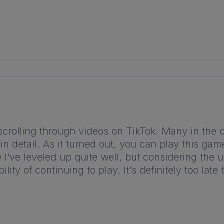
e scrolling through videos on TikTok. Many in 
 in detail. As it turned out, you can play this ga
I've leveled up quite well, but considering the 
bility of continuing to play. It's definitely too l