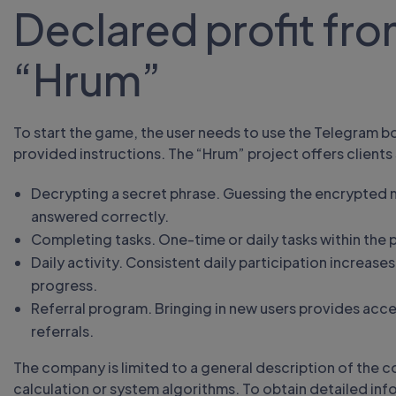
Declared profit fro
“Hrum”
To start the game, the user needs to use the Telegram b
provided instructions. The “Hrum” project offers clients
Decrypting a secret phrase. Guessing the encrypted m
answered correctly.
Completing tasks. One-time or daily tasks within the 
Daily activity. Consistent daily participation increas
progress.
Referral program. Bringing in new users provides acce
referrals.
The company is limited to a general description of the c
calculation or system algorithms. To obtain detailed infor