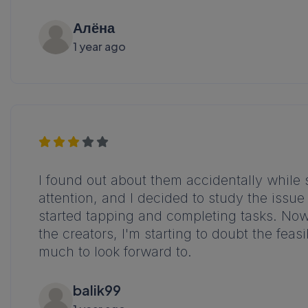
Алёна
1 year ago
I found out about them accidentally whil
attention, and I decided to study the issue
started tapping and completing tasks. Now 
the creators, I'm starting to doubt the feasi
much to look forward to.
balik99