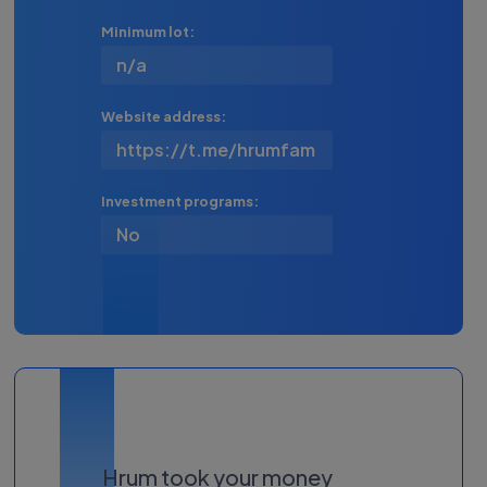
Minimum lot:
n/a
Website address:
https://t.me/hrumfam
Investment programs:
No
Hrum took your money