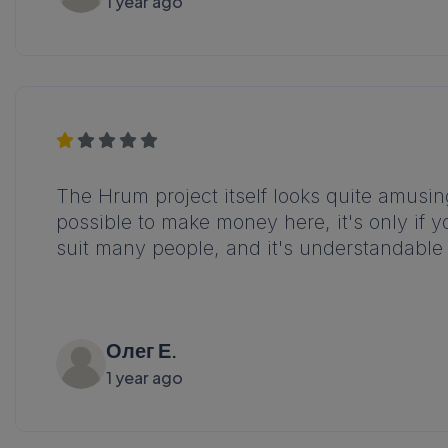
1 year ago
The Hrum project itself looks quite amusing, 
possible to make money here, it's only if y
suit many people, and it's understandable 
Олег Е.
1 year ago