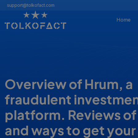
support@tolkofact.com
Home
Overview of Hrum, a
fraudulent investme
platform. Reviews of
and ways to get you