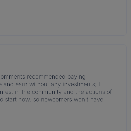
the comments recommended paying
me and earn without any investments; I
unrest in the community and the actions of
ate to start now, so newcomers won't have