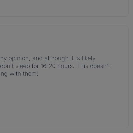
 my opinion, and although it is likely
don't sleep for 16-20 hours. This doesn't
king with them!