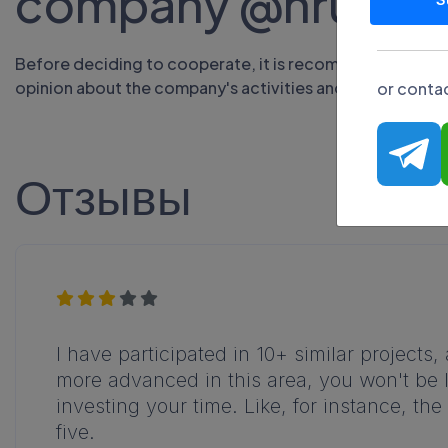
company @hrumf
Before deciding to cooperate, it is recommended to stud
opinion about the company's activities and evaluate the 
or contac
Отзывы
I have participated in 10+ similar projects
more advanced in this area, you won't be l
investing your time. Like, for instance, the 
five.