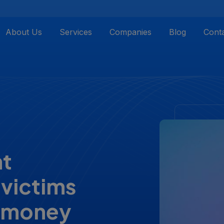
About Us
Services
Companies
Blog
Cont
nt
 victims
r money