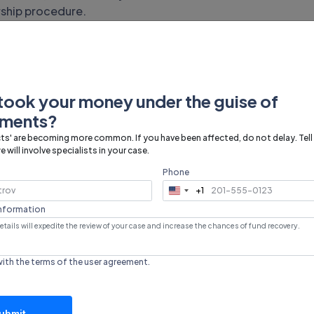
ship procedure.
airdrop soon. Currently, users are offered to
 withdrawal of
took your money under the guise of
tments?
mfam
ts' are becoming more common. If you have been affected, do not delay. Tell
 will involve specialists in your case.
Phone
ted, so the payment policy has not yet been determined.
+1
United
mably, after entering the exchange, users will need to
States
information
cy for withdrawal. It is recommended to follow updates
+1
nformation.
 the investment
with the terms of the
user agreement
.
ubmit