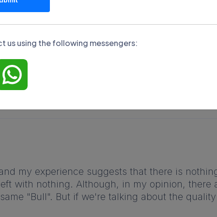
am
y reviews about Hrum. This will help form an objective
terms of its commercial offers.
t us using the following messengers:
, and my experience suggests that there is nothing
eft with nothing. Although, in my opinion, there 
same "Bull". But if we're talking about the quality o