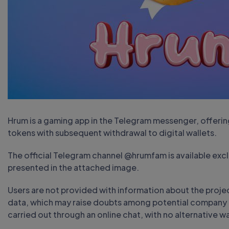
Hrum is a gaming app in the Telegram messenger, offering
tokens with subsequent withdrawal to digital wallets.
The official Telegram channel @hrumfam is available exclu
presented in the attached image.
Users are not provided with information about the projec
data, which may raise doubts among potential company c
carried out through an online chat, with no alternative w