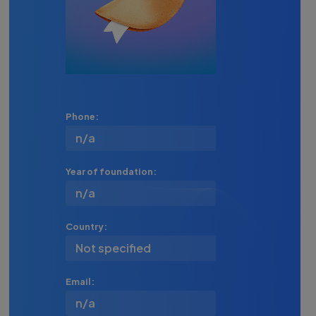
Phone:
n/a
Year of foundation:
n/a
Country:
Not specified
Email:
n/a