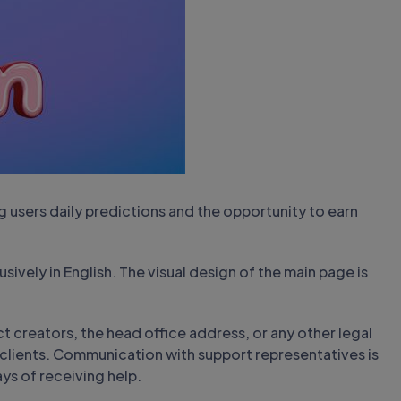
 users daily predictions and the opportunity to earn
sively in English. The visual design of the main page is
t creators, the head office address, or any other legal
lients. Communication with support representatives is
ays of receiving help.