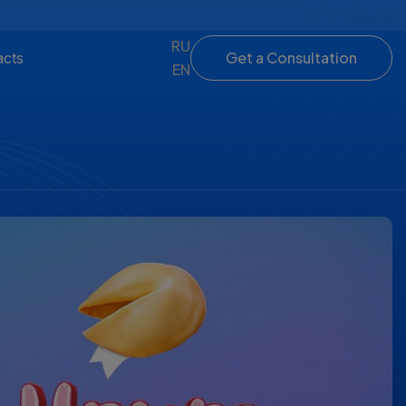
RU
Get a Consultation
acts
EN