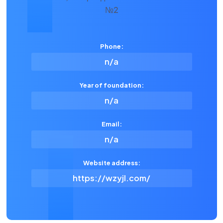
Phone:
n/a
Year of foundation:
n/a
Email:
n/a
Website address:
https://wzyjl.com/