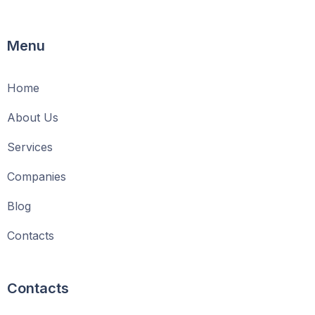
Menu
Home
About Us
Services
Companies
Blog
Contacts
Contacts