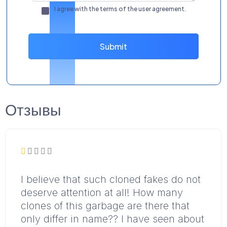
I agree with the terms of the
user agreement
.
Submit
Отзывы
I believe that such cloned fakes do not
deserve attention at all! How many
clones of this garbage are there that
only differ in name?? I have seen about