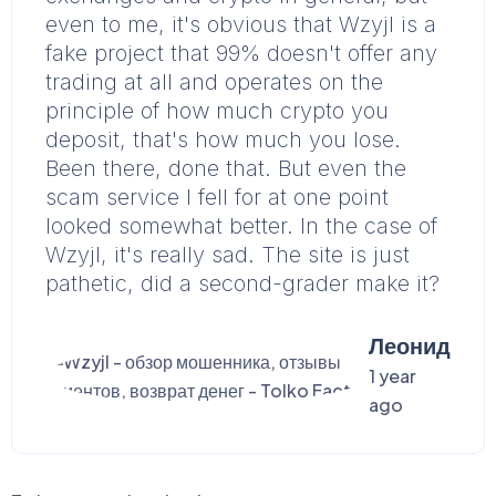
even to me, it's obvious that Wzyjl is a
fake project that 99% doesn't offer any
trading at all and operates on the
principle of how much crypto you
deposit, that's how much you lose.
Been there, done that. But even the
scam service I fell for at one point
looked somewhat better. In the case of
Wzyjl, it's really sad. The site is just
pathetic, did a second-grader make it?
Леонид
1 year
ago