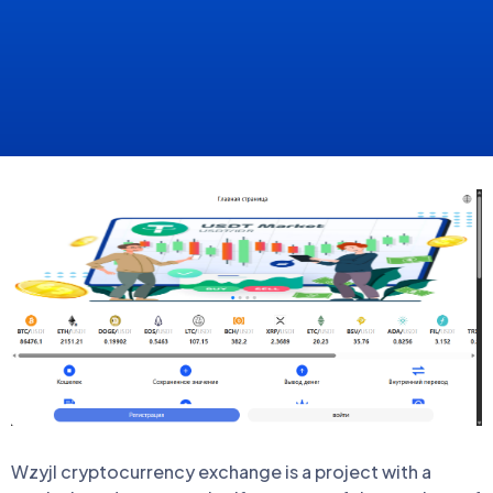
Wzyjl cryptocurrency exchange is a project with a