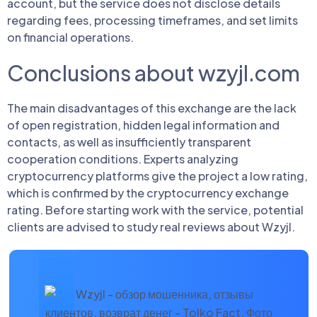
account, but the service does not disclose details
regarding fees, processing timeframes, and set limits
on financial operations.
Conclusions about wzyjl.com
The main disadvantages of this exchange are the lack
of open registration, hidden legal information and
contacts, as well as insufficiently transparent
cooperation conditions. Experts analyzing
cryptocurrency platforms give the project a low rating,
which is confirmed by the cryptocurrency exchange
rating. Before starting work with the service, potential
clients are advised to study real reviews about Wzyjl.