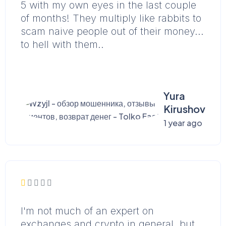
5 with my own eyes in the last couple
of months! They multiply like rabbits to
scam naive people out of their money...
to hell with them..
Yura
Kirushov
1 year ago
I'm not much of an expert on
exchanges and crypto in general, but