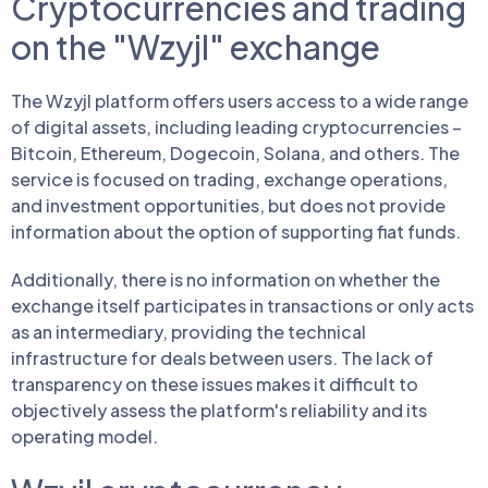
Cryptocurrencies and trading
on the "Wzyjl" exchange
The Wzyjl platform offers users access to a wide range
of digital assets, including leading cryptocurrencies –
Bitcoin, Ethereum, Dogecoin, Solana, and others. The
service is focused on trading, exchange operations,
and investment opportunities, but does not provide
information about the option of supporting fiat funds.
Additionally, there is no information on whether the
exchange itself participates in transactions or only acts
as an intermediary, providing the technical
infrastructure for deals between users. The lack of
transparency on these issues makes it difficult to
objectively assess the platform's reliability and its
operating model.