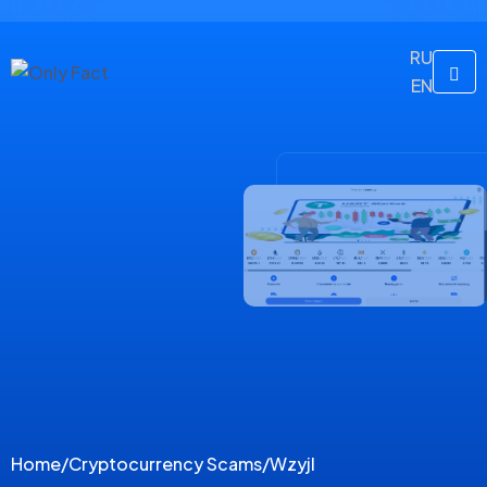
RU
EN
Home
/
Cryptocurrency Scams
/
Wzyjl