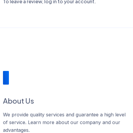
To leave a review,
log in to your account
.
About Us
We provide quality services and guarantee a high level
of service. Learn more about our company and our
advantages.