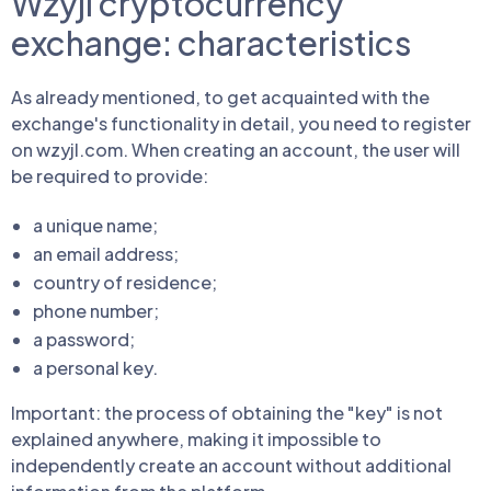
Wzyjl cryptocurrency
exchange: characteristics
As already mentioned, to get acquainted with the
exchange's functionality in detail, you need to register
on wzyjl.com. When creating an account, the user will
be required to provide:
a unique name;
an email address;
country of residence;
phone number;
a password;
a personal key.
Important: the process of obtaining the "key" is not
explained anywhere, making it impossible to
independently create an account without additional