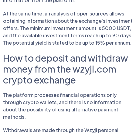
information from the platform.
At the same time, an analysis of open sources allows
obtaining information about the exchange's investment
offers. The minimum investment amount is 5000 USDT,
and the available investment terms reach up to 90 days.
The potential yield is stated to be up to 15% per annum.
How to deposit and withdraw
money from the wzyjl.com
crypto exchange
The platform processes financial operations only
through crypto wallets, and there is no information
about the possibility of using alternative payment
methods.
Withdrawals are made through the Wzyjl personal