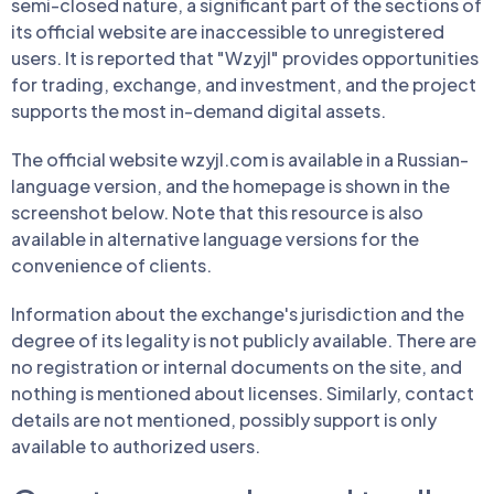
semi-closed nature, a significant part of the sections of
its official website are inaccessible to unregistered
users. It is reported that "Wzyjl" provides opportunities
for trading, exchange, and investment, and the project
supports the most in-demand digital assets.
The official website wzyjl.com is available in a Russian-
language version, and the homepage is shown in the
screenshot below. Note that this resource is also
available in alternative language versions for the
convenience of clients.
Information about the exchange's jurisdiction and the
degree of its legality is not publicly available. There are
no registration or internal documents on the site, and
nothing is mentioned about licenses. Similarly, contact
details are not mentioned, possibly support is only
available to authorized users.