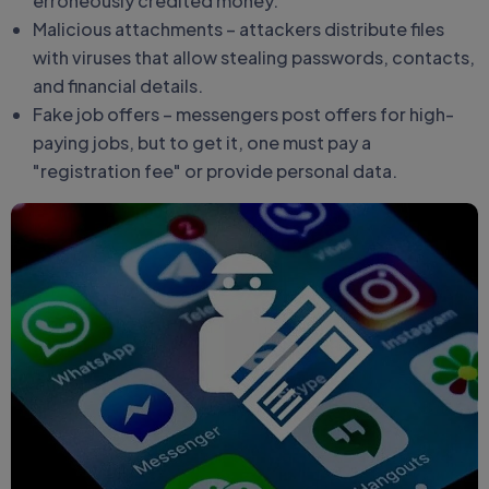
erroneously credited money.
Malicious attachments – attackers distribute files
with viruses that allow stealing passwords, contacts,
and financial details.
Fake job offers – messengers post offers for high-
paying jobs, but to get it, one must pay a
"registration fee" or provide personal data.