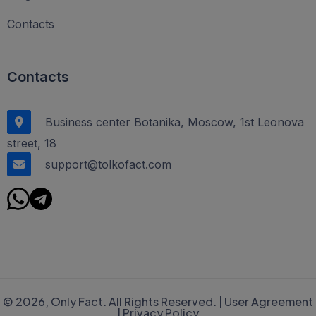
Contacts
Contacts
Business center Botanika, Moscow, 1st Leonova
street, 18
support@tolkofact.com
© 2026, Only Fact. All Rights Reserved. |
User Agreement
|
Privacy Policy