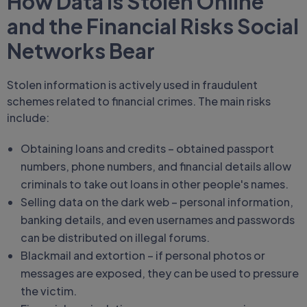
How Data is Stolen Online
and the Financial Risks Social
Networks Bear
Stolen information is actively used in fraudulent
schemes related to financial crimes. The main risks
include:
Obtaining loans and credits – obtained passport
numbers, phone numbers, and financial details allow
criminals to take out loans in other people's names.
Selling data on the dark web – personal information,
banking details, and even usernames and passwords
can be distributed on illegal forums.
Blackmail and extortion – if personal photos or
messages are exposed, they can be used to pressure
the victim.