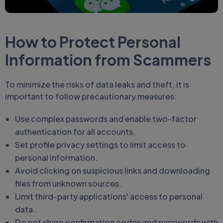
How to Protect Personal
Information from Scammers
To minimize the risks of data leaks and theft, it is
important to follow precautionary measures:
Use complex passwords and enable two-factor
authentication for all accounts.
Set profile privacy settings to limit access to
personal information.
Avoid clicking on suspicious links and downloading
files from unknown sources.
Limit third-party applications' access to personal
data.
Do not share confirmation codes and passwords with