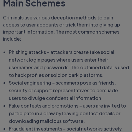
Main Schemes
Criminals use various deception methods to gain
access to user accounts or trick them into giving up
important information. The most common schemes
include:
Phishing attacks – attackers create fake social
network login pages where users enter their
usernames and passwords. The obtained data is used
to hack profiles or sold on dark platforms.
Social engineering – scammers pose as friends,
security or support representatives to persuade
users to divulge confidential information.
Fake contests and promotions – users are invited to
participate in a draw by leaving contact details or
downloading malicious software.
Fraudulent investments – social networks actively