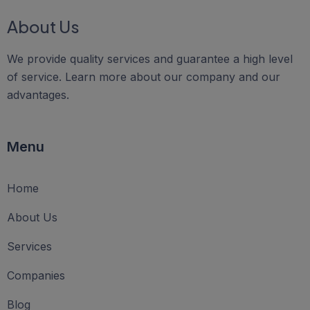
About Us
We provide quality services and guarantee a high level
of service. Learn more about our company and our
advantages.
Menu
Home
About Us
Services
Companies
Blog