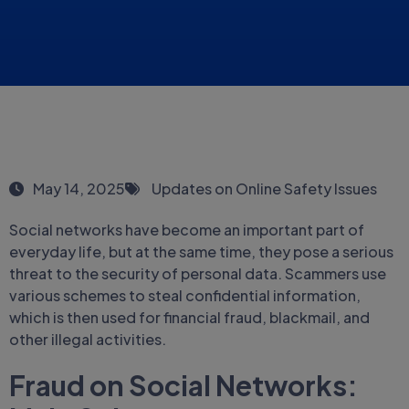
May 14, 2025
Updates on Online Safety Issues
Social networks have become an important part of
everyday life, but at the same time, they pose a serious
threat to the security of personal data. Scammers use
various schemes to steal confidential information,
which is then used for financial fraud, blackmail, and
other illegal activities.
Fraud on Social Networks: