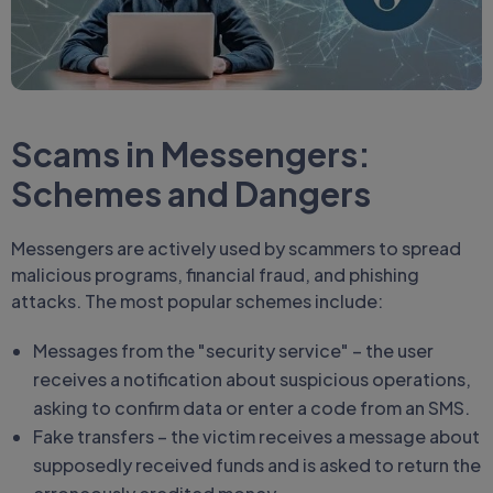
Scams in Messengers:
Schemes and Dangers
Messengers are actively used by scammers to spread
malicious programs, financial fraud, and phishing
attacks. The most popular schemes include:
Messages from the "security service" – the user
receives a notification about suspicious operations,
asking to confirm data or enter a code from an SMS.
Fake transfers – the victim receives a message about
supposedly received funds and is asked to return the