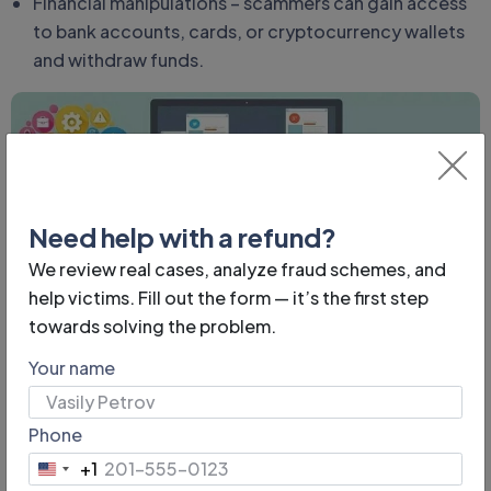
Financial manipulations – scammers can gain access
to bank accounts, cards, or cryptocurrency wallets
and withdraw funds.
Need help with a refund?
We review real cases, analyze fraud schemes, and
help victims. Fill out the form — it’s the first step
Fake Scammer Accounts:
towards solving the problem.
How to Recognize Them
Your name
One of the common deception methods is creating
Phone
fake profiles. They can mimic pages of real people,
+1
official organizations, or famous personalities. The
United