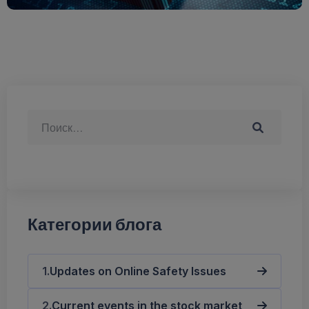
Категории блога
Updates on Online Safety Issues
Current events in the stock market