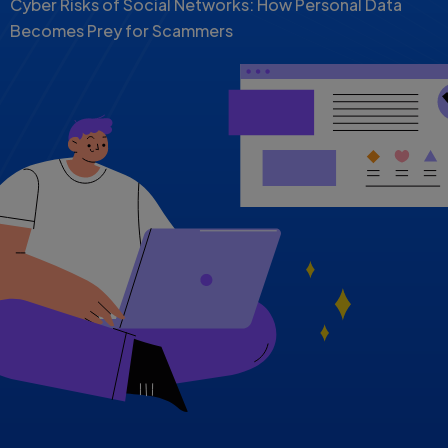
Cyber Risks of Social Networks: How Personal Data
Becomes Prey for Scammers