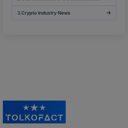
Crypto Industry News