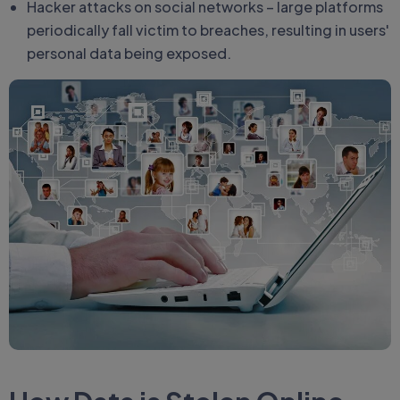
Hacker attacks on social networks – large platforms
periodically fall victim to breaches, resulting in users'
personal data being exposed.