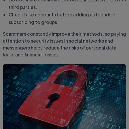
third parties.
Check fake accounts before adding as friends or
subscribing to groups.
Scammers constantly improve their methods, so paying
attention to security issues in social networks and
messengers helps reduce the risks of personal data
leaks and financial losses.