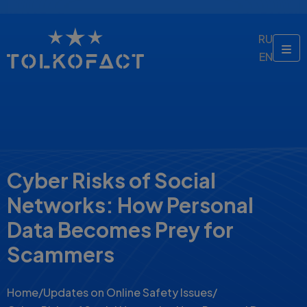
RU
EN
Cyber Risks of Social
Networks: How Personal
Data Becomes Prey for
Scammers
Home
/
Updates on Online Safety Issues
/