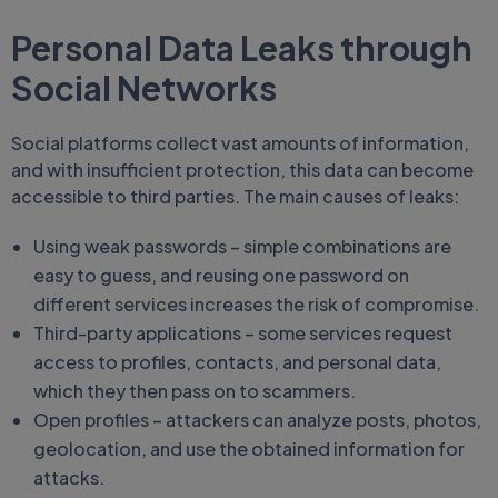
Personal Data Leaks through
Social Networks
Social platforms collect vast amounts of information,
and with insufficient protection, this data can become
accessible to third parties. The main causes of leaks:
Using weak passwords – simple combinations are
easy to guess, and reusing one password on
different services increases the risk of compromise.
Third-party applications – some services request
access to profiles, contacts, and personal data,
which they then pass on to scammers.
Open profiles – attackers can analyze posts, photos,
geolocation, and use the obtained information for
attacks.