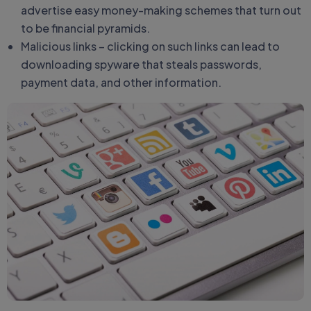
advertise easy money-making schemes that turn out
to be financial pyramids.
Malicious links – clicking on such links can lead to
downloading spyware that steals passwords,
payment data, and other information.