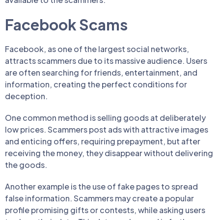
Facebook Scams
Facebook, as one of the largest social networks,
attracts scammers due to its massive audience. Users
are often searching for friends, entertainment, and
information, creating the perfect conditions for
deception.
One common method is selling goods at deliberately
low prices. Scammers post ads with attractive images
and enticing offers, requiring prepayment, but after
receiving the money, they disappear without delivering
the goods.
Another example is the use of fake pages to spread
false information. Scammers may create a popular
profile promising gifts or contests, while asking users