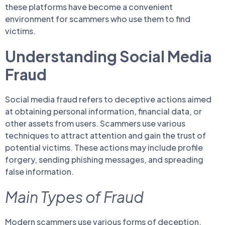
these platforms have become a convenient
environment for scammers who use them to find
victims.
Understanding Social Media
Fraud
Social media fraud refers to deceptive actions aimed
at obtaining personal information, financial data, or
other assets from users. Scammers use various
techniques to attract attention and gain the trust of
potential victims. These actions may include profile
forgery, sending phishing messages, and spreading
false information.
Main Types of Fraud
Modern scammers use various forms of deception,