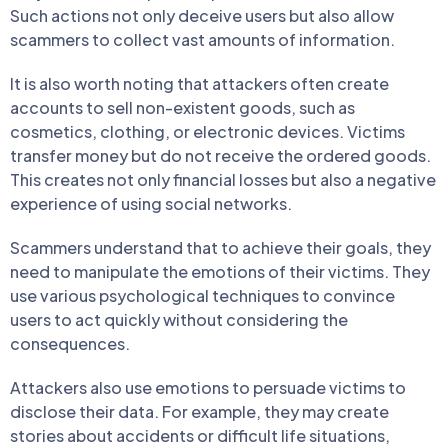
Such actions not only deceive users but also allow
scammers to collect vast amounts of information.
It is also worth noting that attackers often create
accounts to sell non-existent goods, such as
cosmetics, clothing, or electronic devices. Victims
transfer money but do not receive the ordered goods.
This creates not only financial losses but also a negative
experience of using social networks.
Scammers understand that to achieve their goals, they
need to manipulate the emotions of their victims. They
use various psychological techniques to convince
users to act quickly without considering the
consequences.
Attackers also use emotions to persuade victims to
disclose their data. For example, they may create
stories about accidents or difficult life situations,