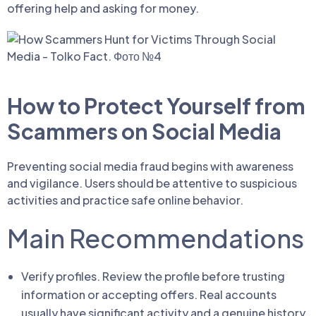
offering help and asking for money.
How to Protect Yourself from
Scammers on Social Media
Preventing social media fraud begins with awareness
and vigilance. Users should be attentive to suspicious
activities and practice safe online behavior.
Main Recommendations
Verify profiles. Review the profile before trusting
information or accepting offers. Real accounts
usually have significant activity and a genuine history.