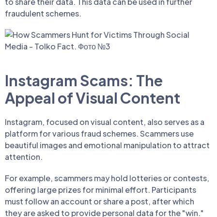
to share their data. This data can be used in further
fraudulent schemes.
Instagram Scams: The
Appeal of Visual Content
Instagram, focused on visual content, also serves as a
platform for various fraud schemes. Scammers use
beautiful images and emotional manipulation to attract
attention.
For example, scammers may hold lotteries or contests,
offering large prizes for minimal effort. Participants
must follow an account or share a post, after which
they are asked to provide personal data for the "win."