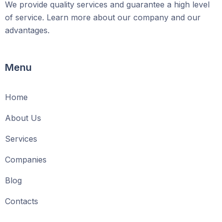
We provide quality services and guarantee a high level
of service. Learn more about our company and our
advantages.
Menu
Home
About Us
Services
Companies
Blog
Contacts