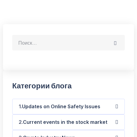
Категории блога
Updates on Online Safety Issues
Current events in the stock market