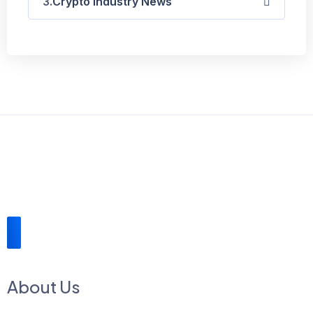
Crypto Industry News
About Us