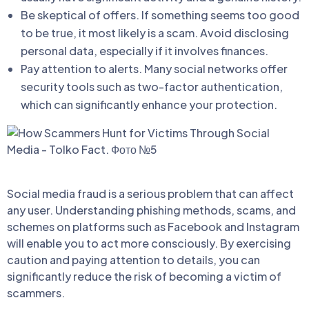
Be skeptical of offers. If something seems too good
to be true, it most likely is a scam. Avoid disclosing
personal data, especially if it involves finances.
Pay attention to alerts. Many social networks offer
security tools such as two-factor authentication,
which can significantly enhance your protection.
Social media fraud is a serious problem that can affect
any user. Understanding phishing methods, scams, and
schemes on platforms such as Facebook and Instagram
will enable you to act more consciously. By exercising
caution and paying attention to details, you can
significantly reduce the risk of becoming a victim of
scammers.