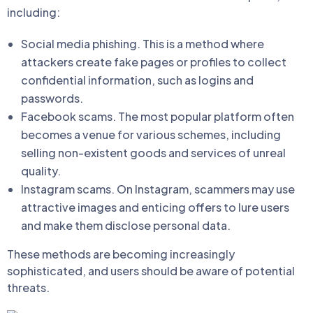
including:
Social media phishing. This is a method where
attackers create fake pages or profiles to collect
confidential information, such as logins and
passwords.
Facebook scams. The most popular platform often
becomes a venue for various schemes, including
selling non-existent goods and services of unreal
quality.
Instagram scams. On Instagram, scammers may use
attractive images and enticing offers to lure users
and make them disclose personal data.
These methods are becoming increasingly
sophisticated, and users should be aware of potential
threats.