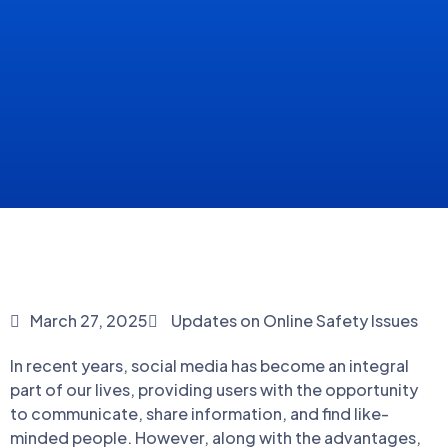
March 27, 2025
Updates on Online Safety Issues
In recent years, social media has become an integral
part of our lives, providing users with the opportunity
to communicate, share information, and find like-
minded people. However, along with the advantages,