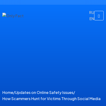
RU
EN
Home
/
Updates on Online Safety Issues
/
How Scammers Hunt for Victims Through Social Media