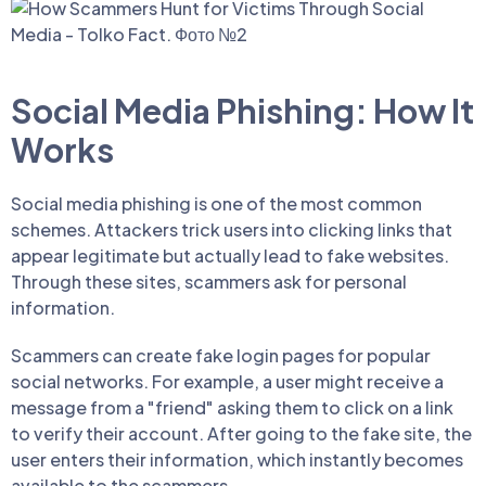
Social Media Phishing: How It
Works
Social media phishing is one of the most common
schemes. Attackers trick users into clicking links that
appear legitimate but actually lead to fake websites.
Through these sites, scammers ask for personal
information.
Scammers can create fake login pages for popular
social networks. For example, a user might receive a
message from a "friend" asking them to click on a link
to verify their account. After going to the fake site, the
user enters their information, which instantly becomes
available to the scammers.