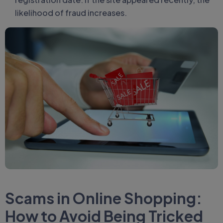
likelihood of fraud increases.
Scams in Online Shopping:
How to Avoid Being Tricked