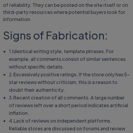
of reliability. They can be posted on the site itself or on
third-party resources where potential buyers look for
information.
Signs of Fabrication:
1.Identical writing style, template phrases. For
example, all comments consist of similar sentences
without specific details.
2.Excessively positive ratings. If the store only has 5-
star reviews without criticism, this is a reason to
doubt their authenticity.
3.Recent creation of all comments. A large number
of reviews left over a short period indicates artificial
inflation.
4.Lack of reviews on independent platforms.
Reliable stores are discussed on forums and review