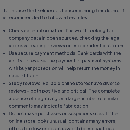
To reduce the likelihood of encountering fraudsters, it
is recommended to follow a few rules:
Check seller information. It is worth looking for
company data in open sources, checking the legal
address, reading reviews on independent platforms.
Use secure payment methods. Bank cards with the
ability to reverse the payment or payment systems
with buyer protection will help return the money in
case of fraud.
Study reviews. Reliable online stores have diverse
reviews – both positive and critical. The complete
absence of negativity or a large number of similar
comments may indicate fabrication.
Do not make purchases on suspicious sites. If the
online store looks unusual, contains many errors,
offers too low prices, it is worth being cautious.