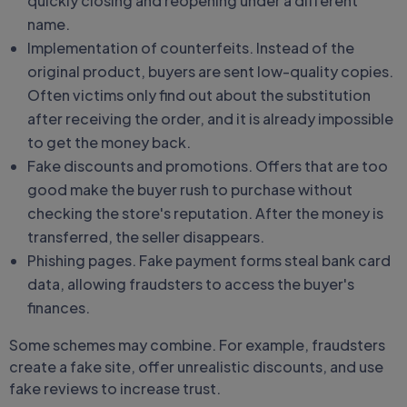
quickly closing and reopening under a different
name.
Implementation of counterfeits. Instead of the
original product, buyers are sent low-quality copies.
Often victims only find out about the substitution
after receiving the order, and it is already impossible
to get the money back.
Fake discounts and promotions. Offers that are too
good make the buyer rush to purchase without
checking the store's reputation. After the money is
transferred, the seller disappears.
Phishing pages. Fake payment forms steal bank card
data, allowing fraudsters to access the buyer's
finances.
Some schemes may combine. For example, fraudsters
create a fake site, offer unrealistic discounts, and use
fake reviews to increase trust.