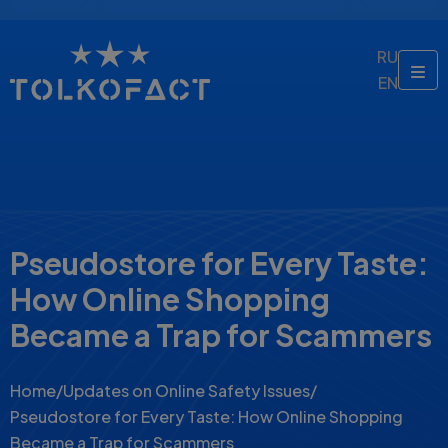
RU
EN
Pseudostore for Every Taste:
How Online Shopping
Became a Trap for Scammers
Home
/
Updates on Online Safety Issues
/
Pseudostore for Every Taste: How Online Shopping
Became a Trap for Scammers