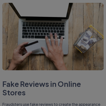
Fake Reviews in Online
Stores
Fraudsters use fake reviews to create the appearance