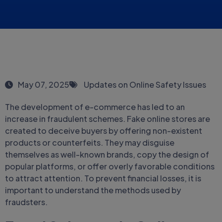
May 07, 2025
Updates on Online Safety Issues
The development of e-commerce has led to an
increase in fraudulent schemes. Fake online stores are
created to deceive buyers by offering non-existent
products or counterfeits. They may disguise
themselves as well-known brands, copy the design of
popular platforms, or offer overly favorable conditions
to attract attention. To prevent financial losses, it is
important to understand the methods used by
fraudsters.