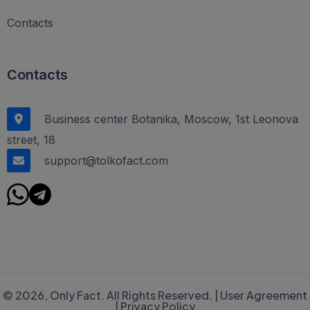
Contacts
Contacts
Business center Botanika, Moscow, 1st Leonova
street, 18
support@tolkofact.com
© 2026, Only Fact. All Rights Reserved. |
User Agreement
|
Privacy Policy