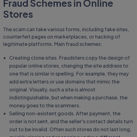
Fraud Schemes in Online
Stores
The scam can take various forms, including fake sites,
counterfeit pages on marketplaces, or hacking of
legitimate platforms. Main fraud schemes:
Creating clone sites. Fraudsters copy the design of
popular online stores, changing the site address to
one that is similar in spelling. For example, they may
add extra letters or use domains that mimic the
original. Visually, such a site is almost
indistinguishable, but when making a purchase, the
money goes to the scammers.
Selling non-existent goods. After payment, the
order is not sent, and the seller's contact details turn
out to be invalid. Often such stores do not last long,