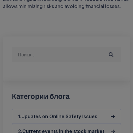
allows minimizing risks and avoiding financial losses.
Категории блога
Updates on Online Safety Issues
Current events in the stock market