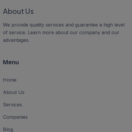
About Us
We provide quality services and guarantee a high level
of service. Learn more about our company and our
advantages.
Menu
Home
About Us
Services
Companies
Blog