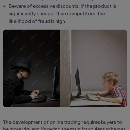
Beware of excessive discounts. If the product is
significantly cheaper than competitors, the
likelihood of fraud is high.
The development of online trading requires buyers to
be more vigilant. Knowing the main fraudulent schemes