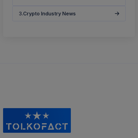
Crypto Industry News