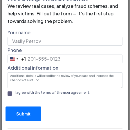
We review real cases, analyze fraud schemes, and
help victims. Fill out the form — it’s the first step
towards solving the problem.
Your name
How to Recognize Fraudsters
in e-commerce
Phone
+1
United
Identifying unreliable online stores is possible by the
Additional information
States
following signs:
+1
Lack of seller information. Reliable online stores
I agree with the terms of the
user agreement
.
publish legal information, address, phone number,
registration information. If this information is hidden,
the likelihood of fraud is high.
Submit
Suspiciously low prices. Excessive discounts,
especially on in-demand products, may indicate a