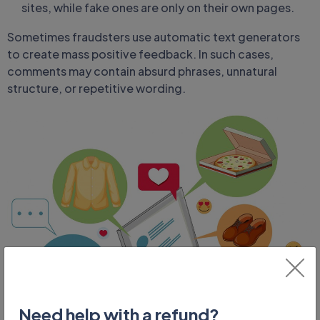
sites, while fake ones are only on their own pages.
Sometimes fraudsters use automatic text generators
to create mass positive feedback. In such cases,
comments may contain absurd phrases, unnatural
structure, or repetitive wording.
Need help with a refund?